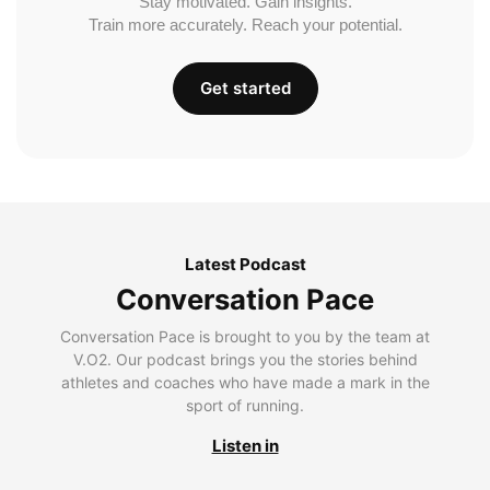
Stay motivated. Gain insights.
Train more accurately. Reach your potential.
Get started
Latest Podcast
Conversation Pace
Conversation Pace is brought to you by the team at
V.O2. Our podcast brings you the stories behind
athletes and coaches who have made a mark in the
sport of running.
Listen in