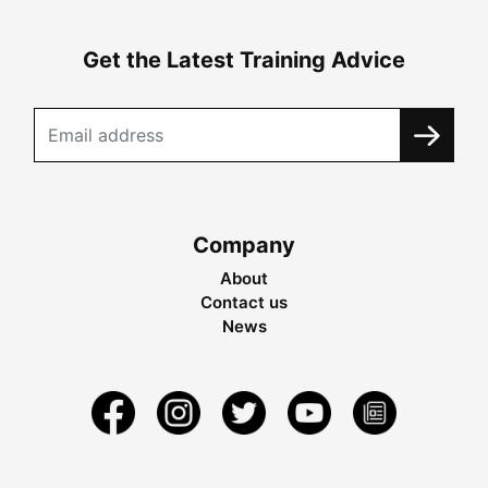
Get the Latest Training Advice
Company
About
Contact us
News