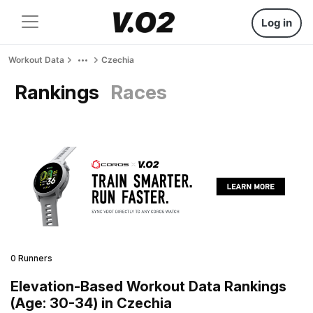
Log in
Workout Data
Czechia
Rankings
Races
0 Runners
Elevation-Based Workout Data Rankings
(Age: 30-34) in Czechia