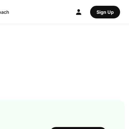
oach
Sign Up