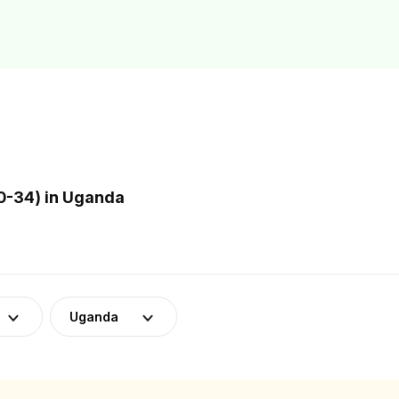
0-34) in Uganda
Uganda