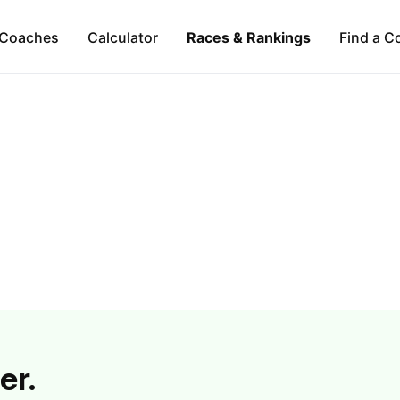
Coaches
Calculator
Races & Rankings
Find a C
er.