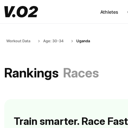
Athletes
Workout Data
Age: 30-34
Uganda
Rankings
Races
Train smarter. Race Fast