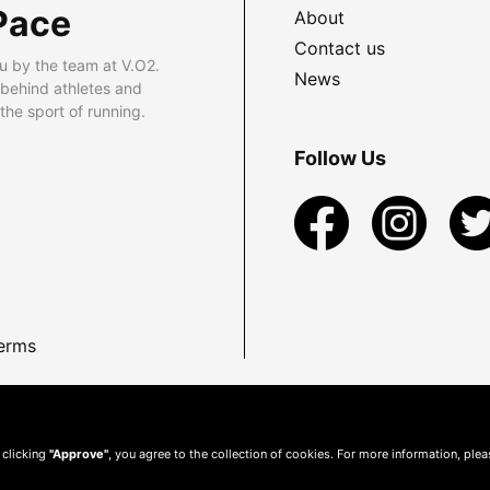
Pace
About
Contact us
u by the team at V.O2.
News
 behind athletes and
he sport of running.
Follow Us
erms
 clicking
"Approve"
, you agree to the collection of cookies. For more information, ple