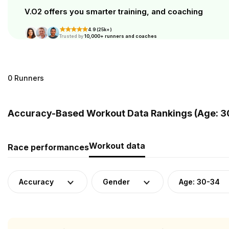
V.O2 offers you smarter training, and coaching
4.9 (25k+)
Trusted by
10,000+ runners and coaches
0 Runners
Accuracy-Based Workout Data Rankings (Age: 3
Workout data
Race performances
Accuracy
Gender
Age: 30-34