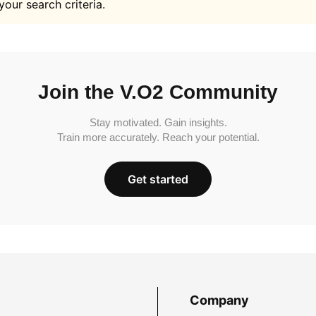
your search criteria.
Join the V.O2 Community
Stay motivated. Gain insights.
Train more accurately. Reach your potential.
Get started
Company