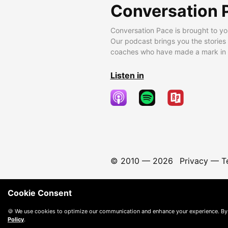
Conversation 
Conversation Pace is brought to yo
Our podcast brings you the stories
coaches who have made a mark in t
Listen in
© 2010 —
2026
Privacy
—
T
Cookie Consent
🍪 We use cookies to optimize our communication and enhance your experience. By
Policy
.