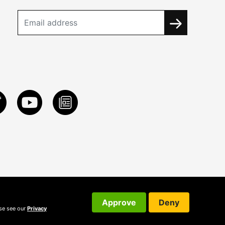
Approve
Deny
ase see our
Privacy