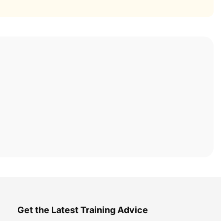
Get the Latest Training Advice