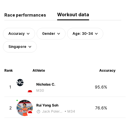
Workout data
Race performances
Accuracy
Gender
Age: 30-34
Singapore
Rank
Athlete
Accuracy
NC
Nicholas C.
1
95.6%
M30
Rui Yong Soh
2
76.6%
Jack Polerecky - McKirdy Trained
• M34