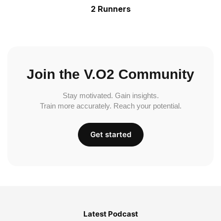
2 Runners
Join the V.O2 Community
Stay motivated. Gain insights.
Train more accurately. Reach your potential.
Get started
Latest Podcast