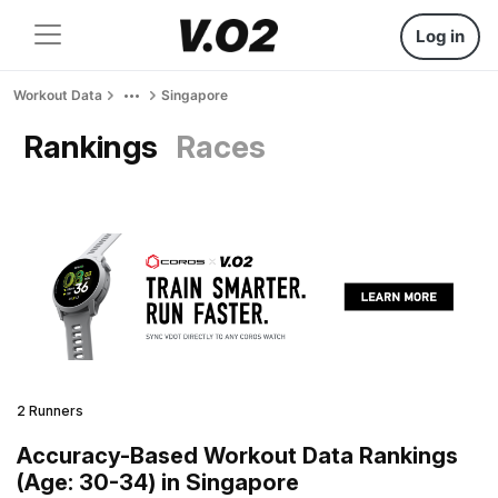
Log in
Workout Data
Singapore
Rankings
Races
2 Runners
Accuracy-Based Workout Data Rankings
(Age: 30-34) in Singapore