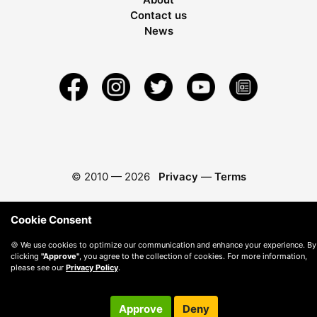
Contact us
News
© 2010 —
2026
Privacy
—
Terms
Cookie Consent
🍪 We use cookies to optimize our communication and enhance your experience. By
clicking
"Approve"
, you agree to the collection of cookies. For more information,
please see our
Privacy Policy
.
Approve
Deny