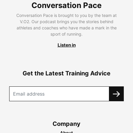
Conversation Pace
Conversation Pace is brought to you by the team at
V.O2. Our podcast brings you the stories behind
athletes and coaches who have made a mark in the
sport of running.
Listen in
Get the Latest Training Advice
Company
About