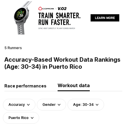
5 Runners
Accuracy-Based Workout Data Rankings
(Age: 30-34) in Puerto Rico
Workout data
Race performances
Accuracy
Gender
Age: 30-34
Puerto Rico