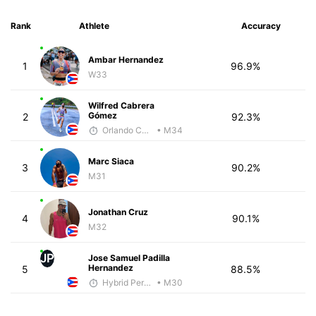
Rank
Athlete
Accuracy
Ambar Hernandez
1
96.9%
W33
Wilfred Cabrera
Gómez
2
92.3%
Orlando Camacho
• M34
Marc Siaca
3
90.2%
M31
Jonathan Cruz
4
90.1%
M32
JP
Jose Samuel Padilla
Hernandez
5
88.5%
Hybrid Performance
• M30