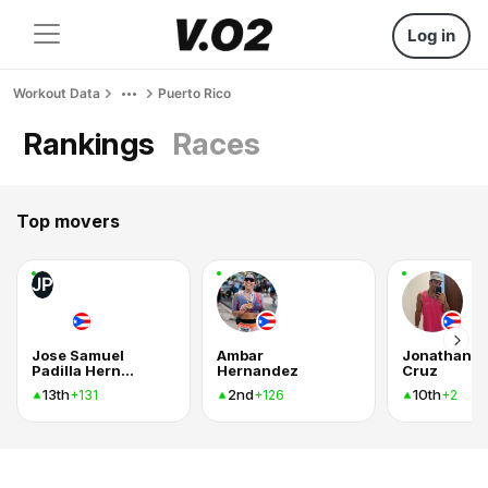
Log in
Workout Data
Puerto Rico
Rankings
Races
Top movers
JP
Jose Samuel
Ambar
Jonathan
Padilla Hernandez
Hernandez
Cruz
13th
2nd
10th
+131
+126
+2