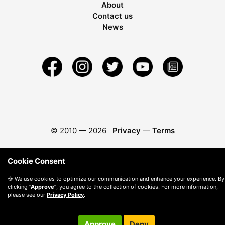
About
Contact us
News
© 2010 —
2026
Privacy
—
Terms
Cookie Consent
🍪 We use cookies to optimize our communication and enhance your experience. By
clicking
"Approve"
, you agree to the collection of cookies. For more information,
please see our
Privacy Policy
.
Approve
Deny