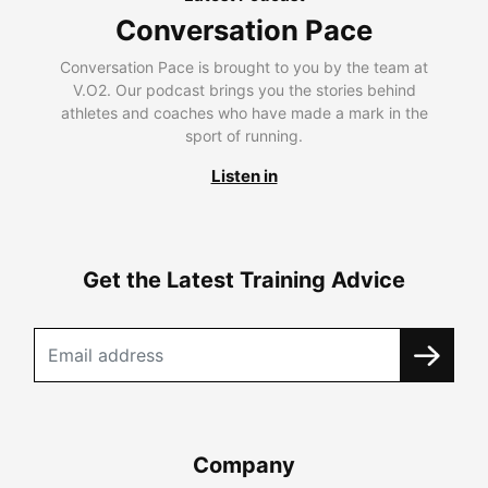
Conversation Pace
Conversation Pace is brought to you by the team at
V.O2. Our podcast brings you the stories behind
athletes and coaches who have made a mark in the
sport of running.
Listen in
Get the Latest Training Advice
Company