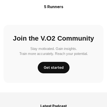
5 Runners
Join the V.O2 Community
Stay motivated. Gain insights.
Train more accurately. Reach your potential.
Get started
Latest Podcast