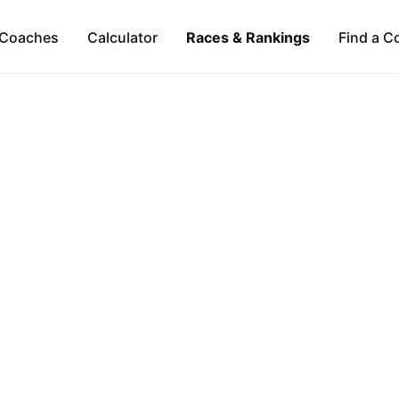
Coaches
Calculator
Races & Rankings
Find a C