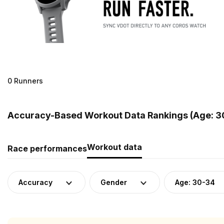
0 Runners
Accuracy-Based Workout Data Rankings (Age: 30
Workout data
Race performances
Accuracy
Gender
Age: 30-34