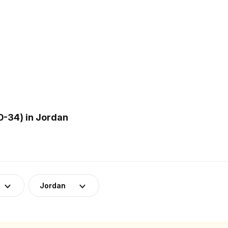
-34) in Jordan
Jordan