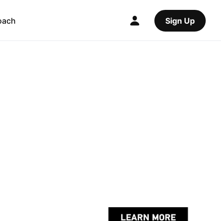
oach
Sign Up