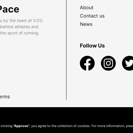
Pace
About
Contact us
u by the team at V.O2.
News
 behind athletes and
he sport of running.
Follow Us
erms
 clicking
"Approve"
, you agree to the collection of cookies. For more information, ple