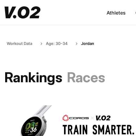
Athletes
Workout Data
Age: 30-34
Jordan
Rankings
Races