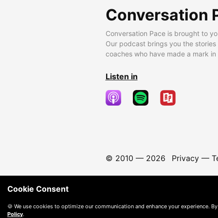
Conversation 
Conversation Pace is brought to yo
Our podcast brings you the stories
coaches who have made a mark in t
Listen in
© 2010 —
2026
Privacy
—
T
Cookie Consent
🍪 We use cookies to optimize our communication and enhance your experience. By
Policy
.