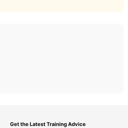
Get the Latest Training Advice