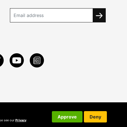
Approve
Deny
ase see our
Privacy