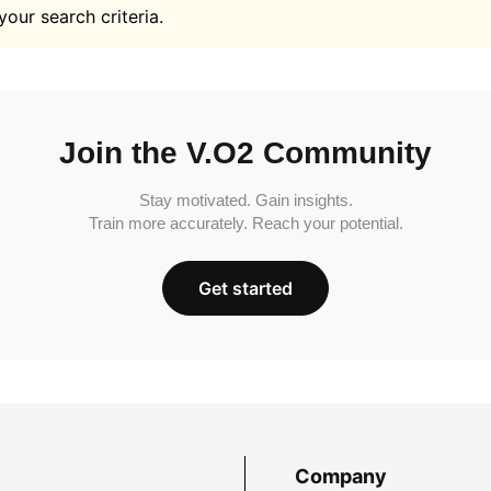
your search criteria.
Join the V.O2 Community
Stay motivated. Gain insights.
Train more accurately. Reach your potential.
Get started
Company