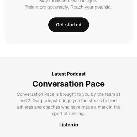
Stay motivated. Gain insights.
Train more accurately. Reach your potential.
Get started
Latest Podcast
Conversation Pace
Conversation Pace is brought to you by the team at
V.O2. Our podcast brings you the stories behind
athletes and coaches who have made a mark in the
sport of running.
Listen in