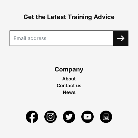
Get the Latest Training Advice
Company
About
Contact us
News