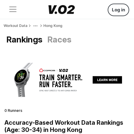
Log in
Workout Data
Hong Kong
Rankings
Races
0 Runners
Accuracy-Based Workout Data Rankings
(Age: 30-34) in Hong Kong