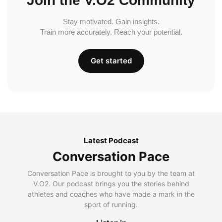
Join the V.O2 Community
Stay motivated. Gain insights.
Train more accurately. Reach your potential.
Get started
Latest Podcast
Conversation Pace
Conversation Pace is brought to you by the team at
V.O2. Our podcast brings you the stories behind
athletes and coaches who have made a mark in the
sport of running.