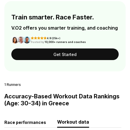
Train smarter. Race Faster.
V.O2 offers you smarter training, and coaching
4.9 (25k+)
Trusted by
10,000+ runners and coaches
Get Started
1 Runners
Accuracy-Based Workout Data Rankings
(Age: 30-34) in Greece
Workout data
Race performances