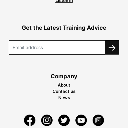
Listen in
Get the Latest Training Advice
Company
About
Contact us
News