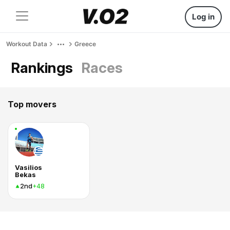
Log in
Workout Data
Greece
Rankings
Races
Top movers
Vasilios
Bekas
2nd
+48