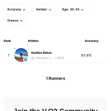
Accuracy
Gender
Age: 30-34
Greece
Rank
Athlete
Accuracy
Vasilios Bekas
1
93.8%
Nikolaos Laftsidis
• M33
1 Runners