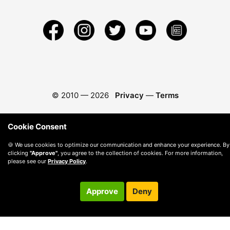
© 2010 —
2026
Privacy
—
Terms
Cookie Consent
🍪 We use cookies to optimize our communication and enhance your experience. By
clicking
"Approve"
, you agree to the collection of cookies. For more information,
please see our
Privacy Policy
.
Approve
Deny