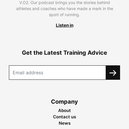
V.O2. Our podcast brings you the stories behind
athletes and coaches who have made a mark in the
sport of running.
Listen in
Get the Latest Training Advice
Company
About
Contact us
News