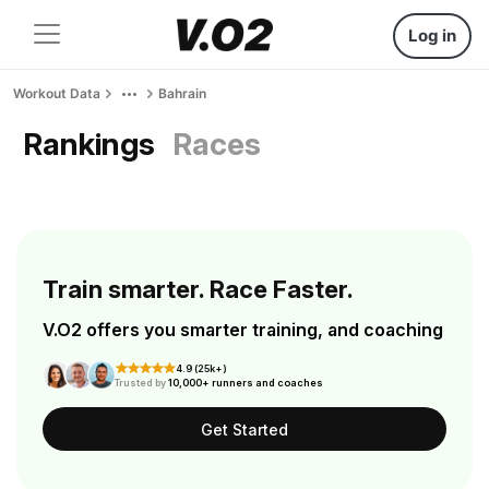
Log in
Workout Data
Bahrain
Rankings
Races
Train smarter. Race Faster.
V.O2 offers you smarter training, and coaching
4.9 (25k+)
Trusted by
10,000+ runners and coaches
Get Started