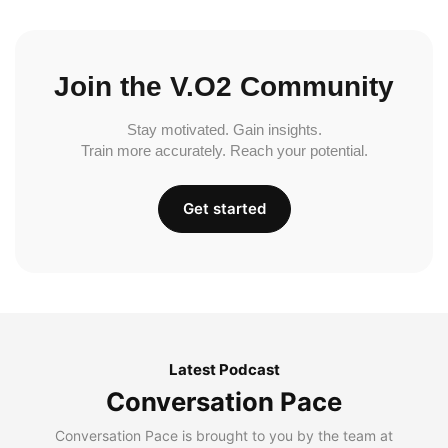
Join the V.O2 Community
Stay motivated. Gain insights.
Train more accurately. Reach your potential.
Get started
Latest Podcast
Conversation Pace
Conversation Pace is brought to you by the team at