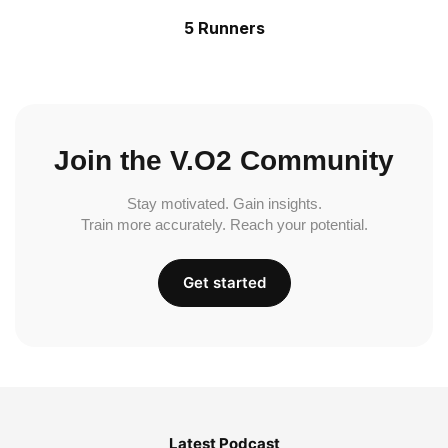
5 Runners
Join the V.O2 Community
Stay motivated. Gain insights.
Train more accurately. Reach your potential.
Get started
Latest Podcast