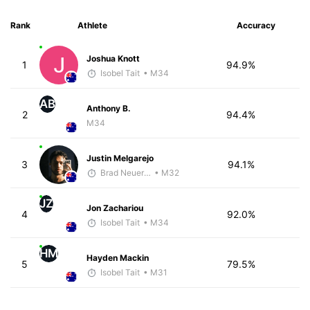
Rank
Athlete
Accuracy
Joshua Knott
1
94.9%
Isobel Tait
• M34
AB
Anthony B.
2
94.4%
M34
Justin Melgarejo
3
94.1%
Brad Neuerburg
• M32
JZ
Jon Zachariou
4
92.0%
Isobel Tait
• M34
HM
Hayden Mackin
5
79.5%
Isobel Tait
• M31