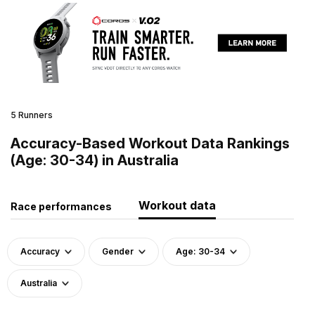
5 Runners
Accuracy-Based Workout Data Rankings
(Age: 30-34) in Australia
Workout data
Race performances
Accuracy
Gender
Age: 30-34
Australia