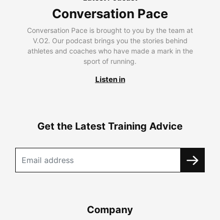
Conversation Pace
Conversation Pace is brought to you by the team at
V.O2. Our podcast brings you the stories behind
athletes and coaches who have made a mark in the
sport of running.
Listen in
Get the Latest Training Advice
Company