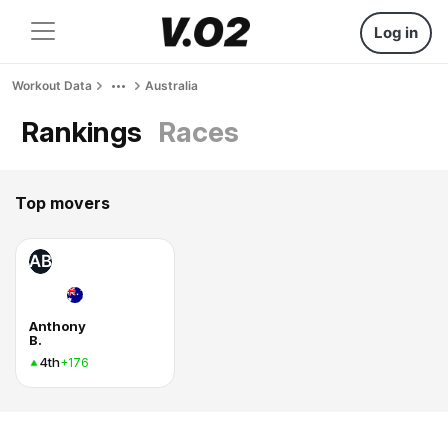
Log in
Workout Data
Australia
Rankings
Races
Top movers
AB
Anthony
B.
4th
+176