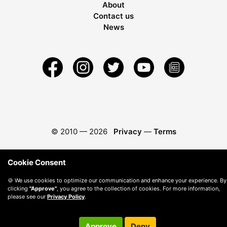
About
Contact us
News
© 2010 —
2026
Privacy
—
Terms
Cookie Consent
🍪 We use cookies to optimize our communication and enhance your experience. By
clicking
"Approve"
, you agree to the collection of cookies. For more information,
please see our
Privacy Policy
.
Approve
Deny