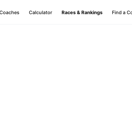
Coaches
Calculator
Races & Rankings
Find a C