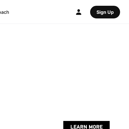
oach
Sign Up