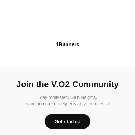
1 Runners
Join the V.O2 Community
Stay motivated. Gain insights.
Train more accurately. Reach your potential.
Get started