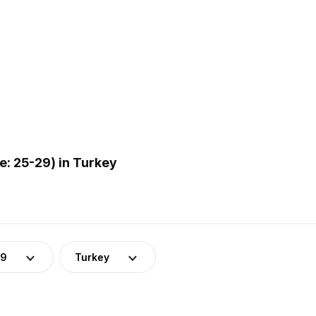
: 25-29) in Turkey
29
Turkey