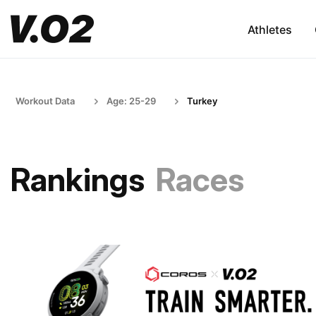
Athletes
Workout Data
Age: 25-29
Turkey
Rankings
Races