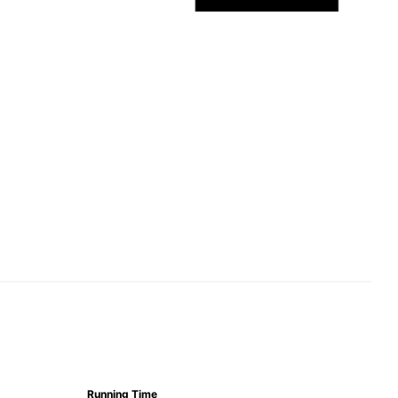
Running Time