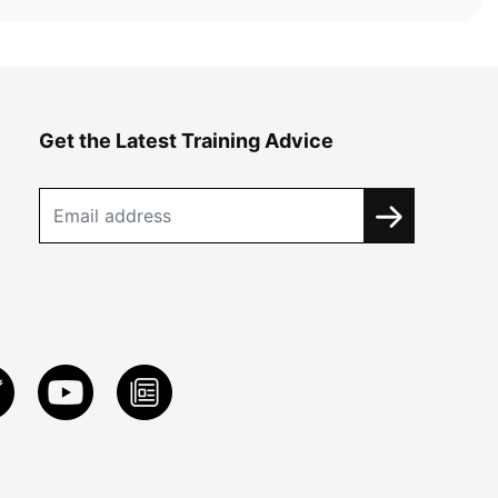
Get the Latest Training Advice