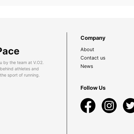
Company
Pace
About
Contact us
u by the team at V.O2.
News
 behind athletes and
he sport of running.
Follow Us