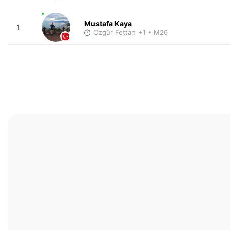
Mustafa Kaya
1
Özgür Fettah
+1
• M26