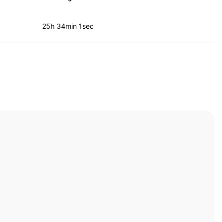
25h 34min 1sec