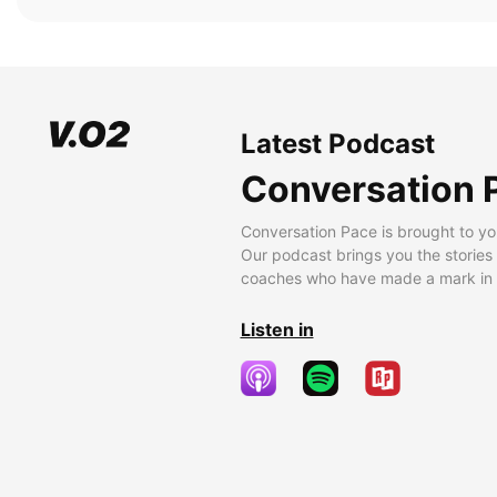
Latest Podcast
Conversation 
Conversation Pace is brought to yo
Our podcast brings you the stories
coaches who have made a mark in t
Listen in