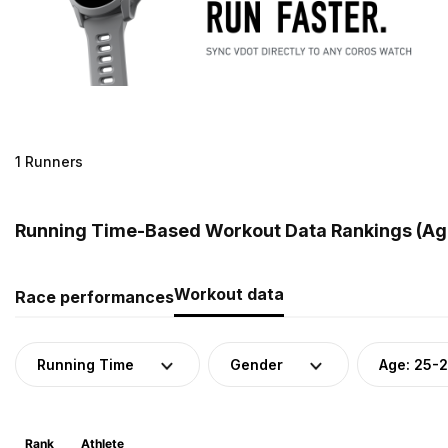
1 Runners
Running Time-Based Workout Data Rankings (Age
Workout data
Race performances
Running Time
Gender
Age: 25-
Rank
Athlete