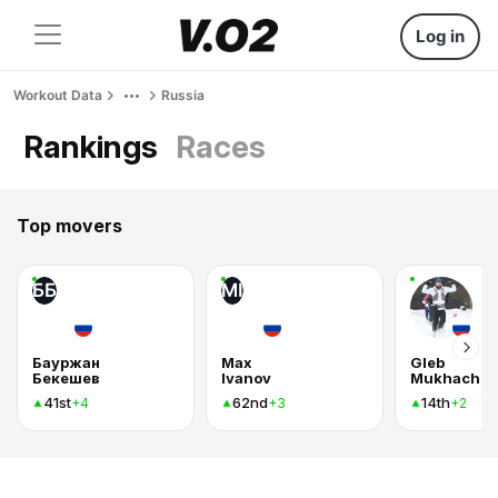
Log in
Workout Data
Russia
Rankings
Races
Top movers
ББ
MI
Бауржан
Max
Gleb
Бекешев
Ivanov
Mukhachev
41st
62nd
14th
+4
+3
+2