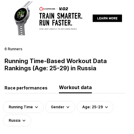
6 Runners
Running Time-Based Workout Data
Rankings (Age: 25-29) in Russia
Workout data
Race performances
Running Time
Gender
Age: 25-29
Russia