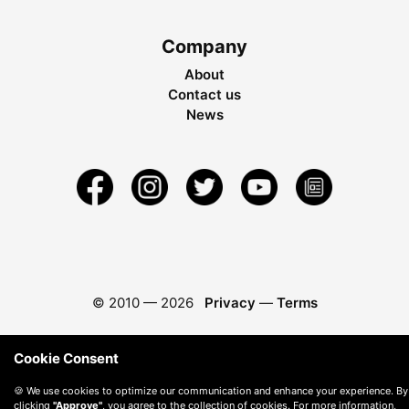
Company
About
Contact us
News
© 2010 —
2026
Privacy
—
Terms
Cookie Consent
🍪 We use cookies to optimize our communication and enhance your experience. By
clicking
"Approve"
, you agree to the collection of cookies. For more information,