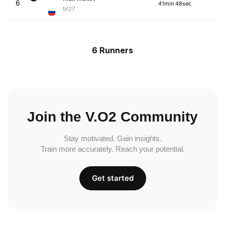
6
41min 48sec
M27
6 Runners
Join the V.O2 Community
Stay motivated. Gain insights.
Train more accurately. Reach your potential.
Get started