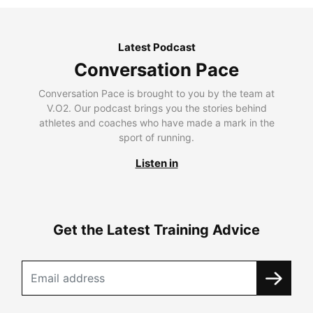
Latest Podcast
Conversation Pace
Conversation Pace is brought to you by the team at
V.O2. Our podcast brings you the stories behind
athletes and coaches who have made a mark in the
sport of running.
Listen in
Get the Latest Training Advice