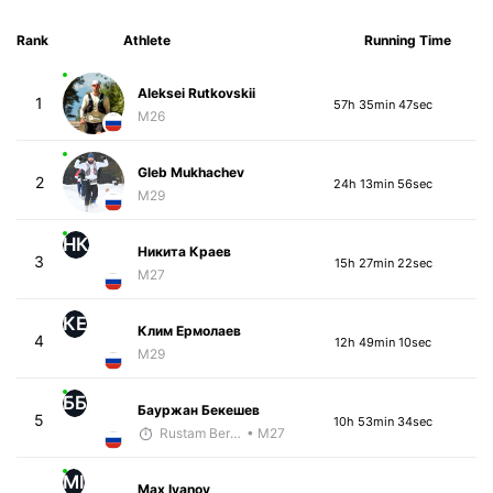
Rank
Athlete
Running Time
Aleksei Rutkovskii
1
57h 35min 47sec
M26
Gleb Mukhachev
2
24h 13min 56sec
M29
НК
Никита Краев
3
15h 27min 22sec
M27
КЕ
Клим Ермолаев
4
12h 49min 10sec
M29
ББ
Бауржан Бекешев
5
10h 53min 34sec
Rustam Berkaliyev
• M27
MI
Max Ivanov