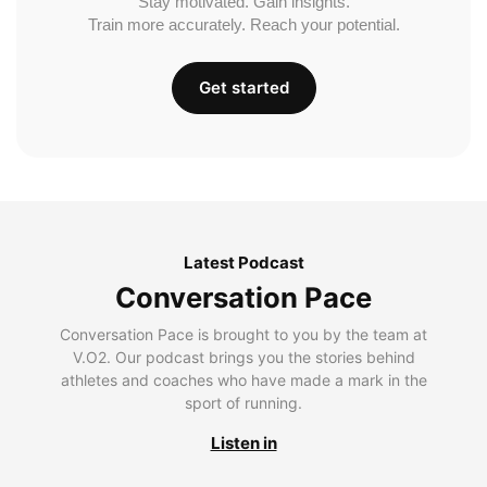
Stay motivated. Gain insights.
Train more accurately. Reach your potential.
Get started
Latest Podcast
Conversation Pace
Conversation Pace is brought to you by the team at
V.O2. Our podcast brings you the stories behind
athletes and coaches who have made a mark in the
sport of running.
Listen in