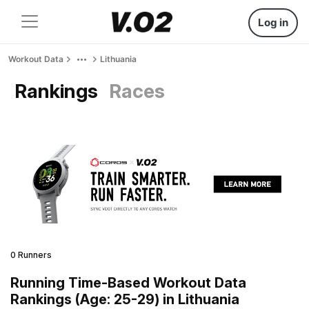
Log in
Workout Data
Lithuania
Rankings
Races
0 Runners
Running Time-Based Workout Data
Rankings (Age: 25-29) in Lithuania