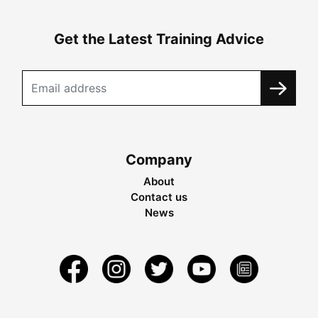
Get the Latest Training Advice
Company
About
Contact us
News