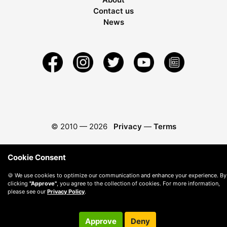
Contact us
News
© 2010 —
2026
Privacy
—
Terms
Cookie Consent
🍪 We use cookies to optimize our communication and enhance your experience. By
clicking
"Approve"
, you agree to the collection of cookies. For more information,
please see our
Privacy Policy
.
Approve
Deny