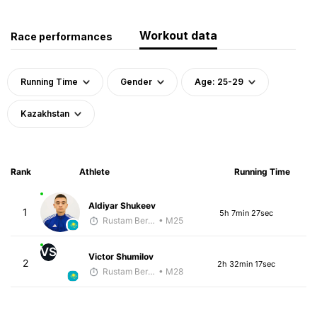
Workout data
Race performances
Running Time
Gender
Age: 25-29
Kazakhstan
Rank
Athlete
Running Time
Aldiyar Shukeev
1
5h 7min 27sec
Rustam Berkaliyev
• M25
VS
Victor Shumilov
2
2h 32min 17sec
Rustam Berkaliyev
• M28