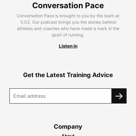
Conversation Pace
Conversation Pace is brought to you by the team at
V.O2. Our podcast brings you the stories behind
athletes and coaches who have made a mark in the
sport of running.
Listen in
Get the Latest Training Advice
Company
About