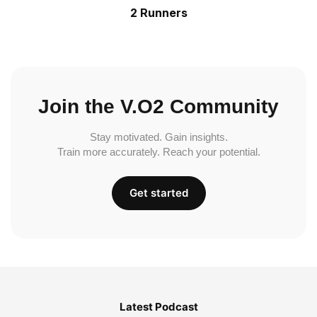
2 Runners
Join the V.O2 Community
Stay motivated. Gain insights.
Train more accurately. Reach your potential.
Get started
Latest Podcast