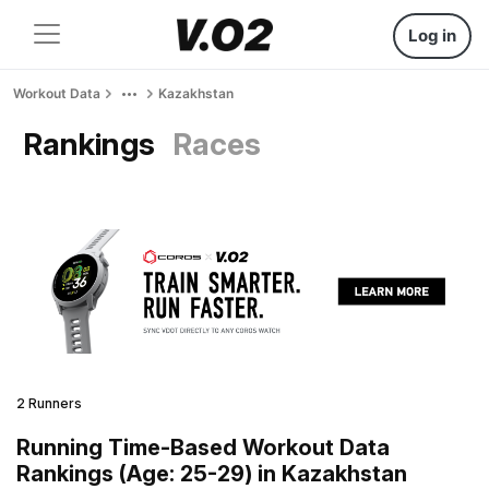
Log in
Workout Data
Kazakhstan
Rankings
Races
2 Runners
Running Time-Based Workout Data
Rankings (Age: 25-29) in Kazakhstan