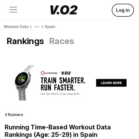
Log in
Workout Data
Spain
Rankings
Races
3 Runners
Running Time-Based Workout Data
Rankings (Age: 25-29) in Spain