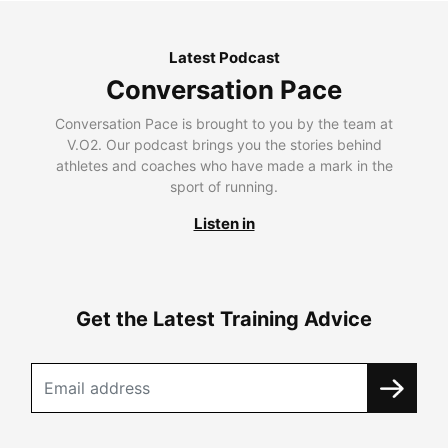
Latest Podcast
Conversation Pace
Conversation Pace is brought to you by the team at
V.O2. Our podcast brings you the stories behind
athletes and coaches who have made a mark in the
sport of running.
Listen in
Get the Latest Training Advice