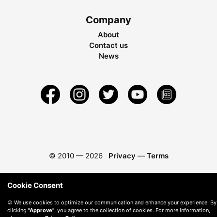
Company
About
Contact us
News
© 2010 —
2026
Privacy
—
Terms
Cookie Consent
🍪 We use cookies to optimize our communication and enhance your experience. By
clicking
"Approve"
, you agree to the collection of cookies. For more information,