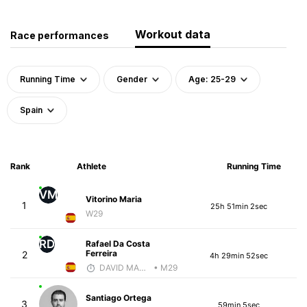
Workout data
Race performances
Running Time
Gender
Age: 25-29
Spain
Rank
Athlete
Running Time
VM
Vitorino Maria
1
25h 51min 2sec
W29
RD
Rafael Da Costa
Ferreira
2
4h 29min 52sec
DAVID MARTINEZ
• M29
Santiago Ortega
3
59min 5sec