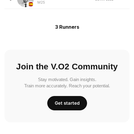
M25
3 Runners
Join the V.O2 Community
Stay motivated. Gain insights.
Train more accurately. Reach your potential.
Get started