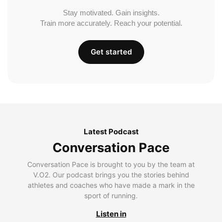
Stay motivated. Gain insights.
Train more accurately. Reach your potential.
Get started
Latest Podcast
Conversation Pace
Conversation Pace is brought to you by the team at
V.O2. Our podcast brings you the stories behind
athletes and coaches who have made a mark in the
sport of running.
Listen in