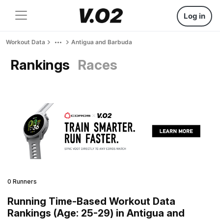
Log in
Workout Data
Antigua and Barbuda
Rankings
Races
0 Runners
Running Time-Based Workout Data
Rankings (Age: 25-29) in Antigua and