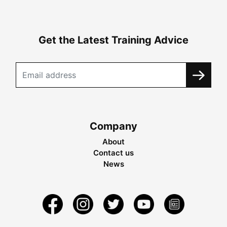
Get the Latest Training Advice
Company
About
Contact us
News