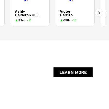
Ashly
Victor
Me
Calderón Quintero
Carrizo
Ri
23rd
69th
+11
+10