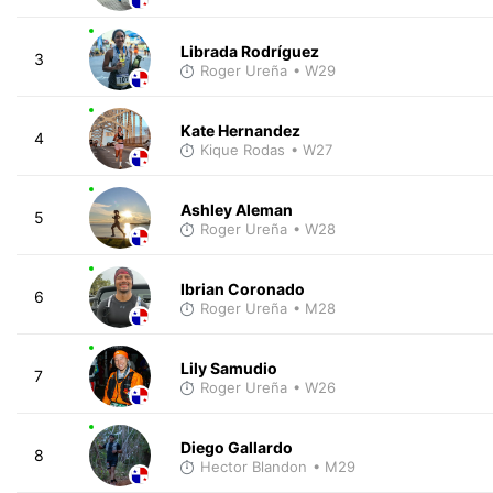
Librada Rodríguez
3
Roger Ureña
• W29
Kate Hernandez
4
Kique Rodas
• W27
Ashley Aleman
5
Roger Ureña
• W28
Ibrian Coronado
6
Roger Ureña
• M28
Lily Samudio
7
Roger Ureña
• W26
Diego Gallardo
8
Hector Blandon
• M29