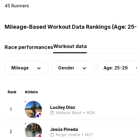
45 Runners
Mileage-Based Workout Data Rankings (Age: 25-
Workout data
Race performances
Mileage
Gender
Age: 25-29
Rank
Athlete
Luciley Diaz
1
Melanie Boyd
• W28
Jesús Pineda
2
Roger Ureña
• M27