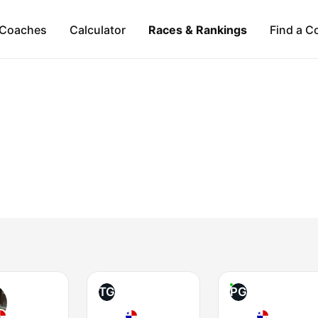
Coaches
Calculator
Races & Rankings
Find a C
TG
PG