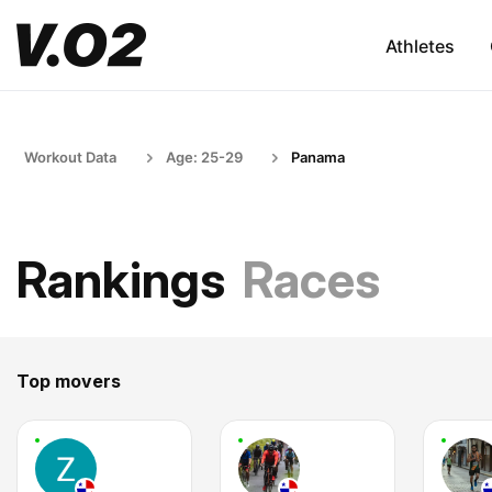
Athletes
Workout Data
Age: 25-29
Panama
Rankings
Races
Top movers