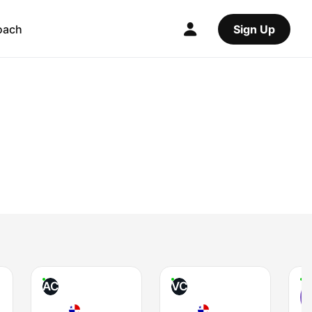
oach
Sign Up
AC
VC