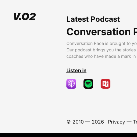
Latest Podcast
Conversation 
Conversation Pace is brought to yo
Our podcast brings you the stories
coaches who have made a mark in t
Listen in
© 2010 —
2026
Privacy
—
T