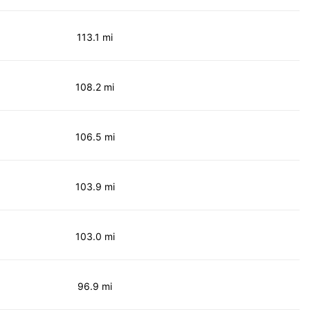
113.1 mi
108.2 mi
106.5 mi
103.9 mi
103.0 mi
96.9 mi