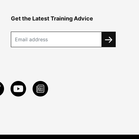
Get the Latest Training Advice