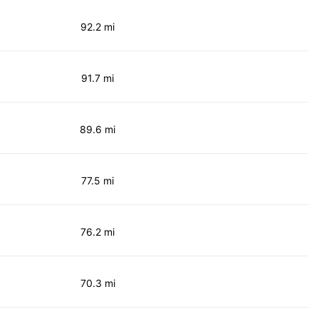
92.2 mi
91.7 mi
89.6 mi
77.5 mi
76.2 mi
70.3 mi