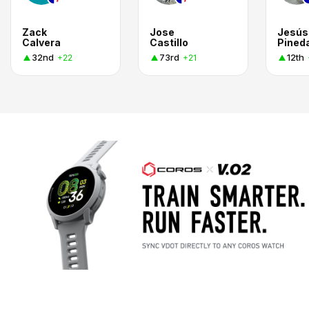
Zack
Jose
Jesús
Calvera
Castillo
Pined
32nd
73rd
12th
+22
+21