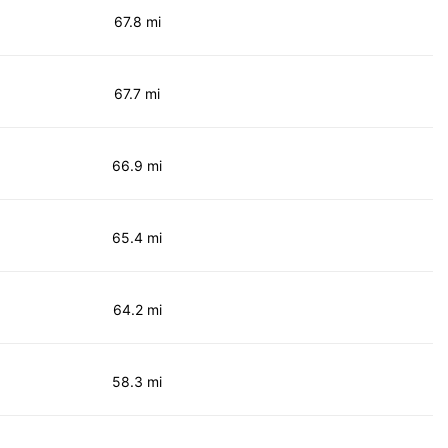
67.8 mi
67.7 mi
66.9 mi
65.4 mi
64.2 mi
58.3 mi