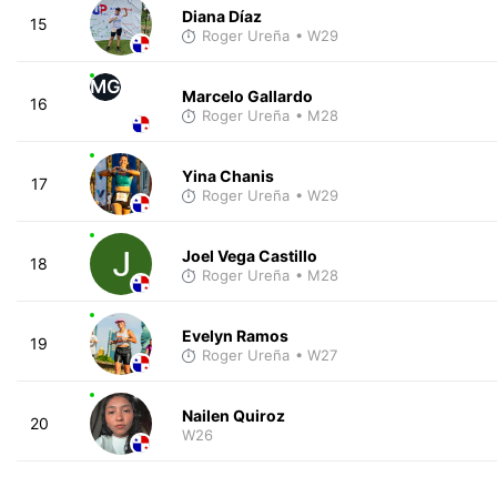
Diana Díaz
15
Roger Ureña
• W29
MG
Marcelo Gallardo
16
Roger Ureña
• M28
Yina Chanis
17
Roger Ureña
• W29
Joel Vega Castillo
18
Roger Ureña
• M28
Evelyn Ramos
19
Roger Ureña
• W27
Nailen Quiroz
20
W26