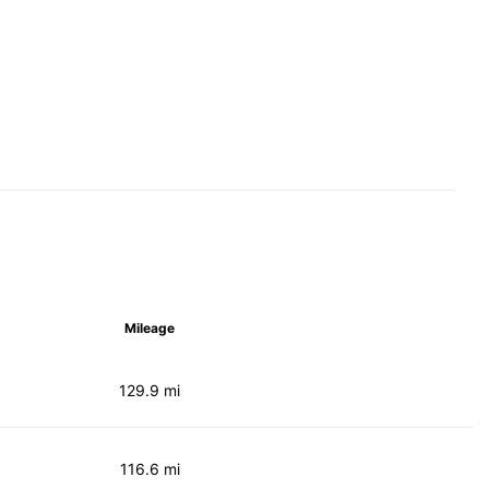
Mileage
129.9 mi
116.6 mi