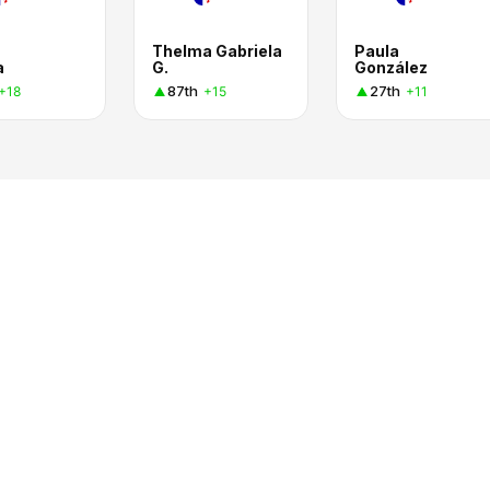
Thelma Gabriela
Paula
a
G.
González
87th
27th
+18
+15
+11