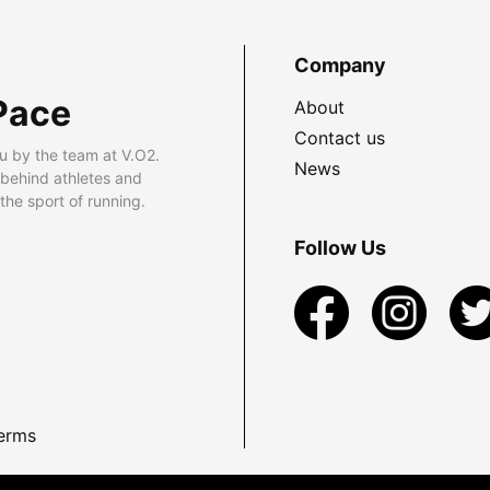
Company
Pace
About
Contact us
u by the team at V.O2.
News
 behind athletes and
he sport of running.
Follow Us
erms