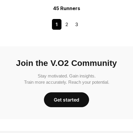
45 Runners
1
2
3
Join the V.O2 Community
Stay motivated. Gain insights.
Train more accurately. Reach your potential.
Get started