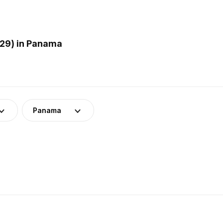
29) in Panama
Panama