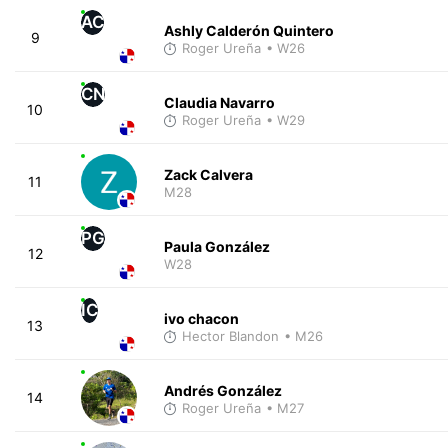
AC
Ashly Calderón Quintero
9
Roger Ureña
• W26
CN
Claudia Navarro
10
Roger Ureña
• W29
Zack Calvera
11
M28
PG
Paula González
12
W28
IC
ivo chacon
13
Hector Blandon
• M26
Andrés González
14
Roger Ureña
• M27