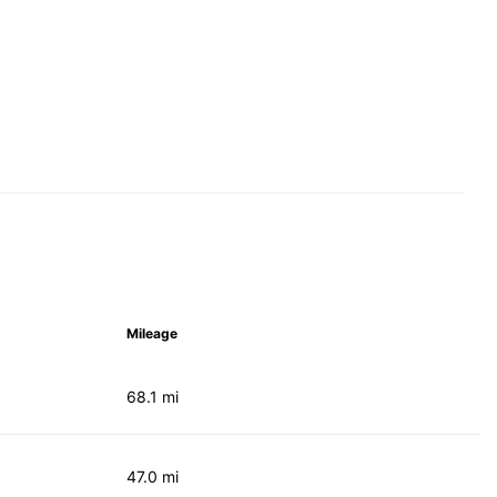
Mileage
68.1 mi
47.0 mi