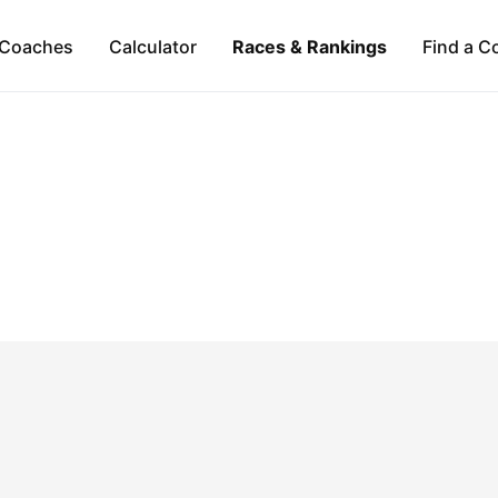
Coaches
Calculator
Races & Rankings
Find a C