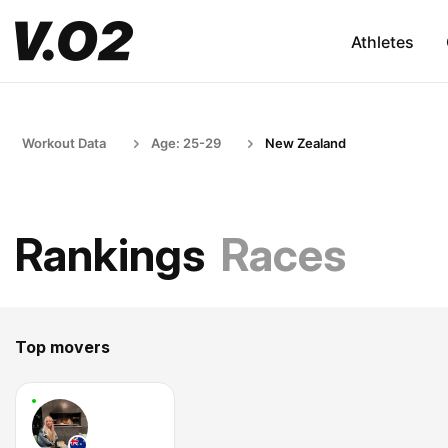
Athletes
Workout Data
Age: 25-29
New Zealand
Rankings
Races
Top movers