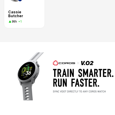
Cassie
Butcher
9th
+1