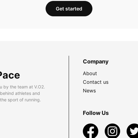
Get started
Company
Pace
About
Contact us
u by the team at V.O2.
News
 behind athletes and
he sport of running.
Follow Us