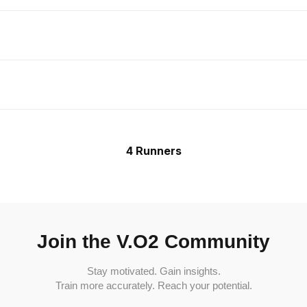
4 Runners
Join the V.O2 Community
Stay motivated. Gain insights.
Train more accurately. Reach your potential.