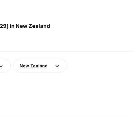
29) in New Zealand
New Zealand