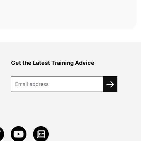
Get the Latest Training Advice