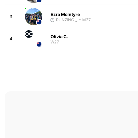
Ezra McIntyre
3
RUNZING _
• M27
OC
Olivia C.
4
W27