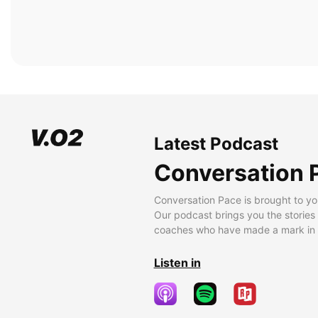
Latest Podcast
Conversation 
Conversation Pace is brought to yo
Our podcast brings you the stories
coaches who have made a mark in t
Listen in