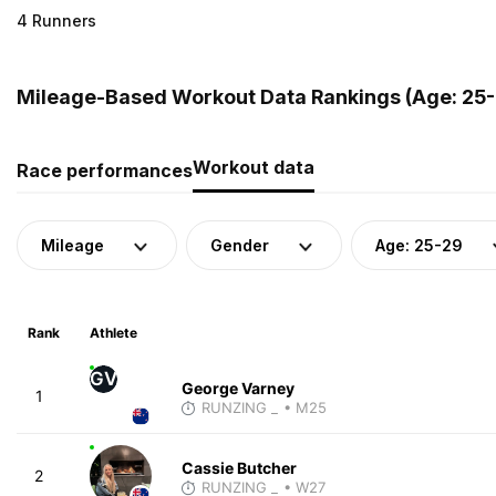
4 Runners
Mileage-Based Workout Data Rankings (Age: 25-
Workout data
Race performances
Mileage
Gender
Age: 25-29
Rank
Athlete
GV
George Varney
1
RUNZING _
• M25
Cassie Butcher
2
RUNZING _
• W27