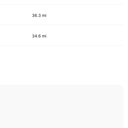
36.3 mi
34.6 mi