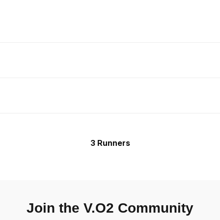
3 Runners
Join the V.O2 Community