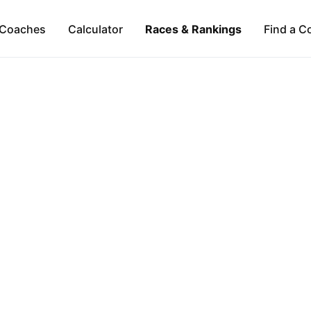
Coaches
Calculator
Races & Rankings
Find a C