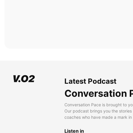
Latest Podcast
Conversation 
Conversation Pace is brought to yo
Our podcast brings you the stories
coaches who have made a mark in t
Listen in