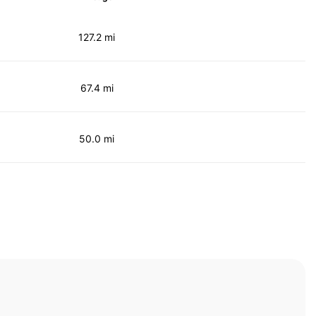
127.2 mi
67.4 mi
50.0 mi