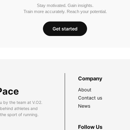
Stay motivated. Gain insights.
Train more accurately. Reach your potential.
Get started
Company
Pace
About
Contact us
u by the team at V.O2.
News
 behind athletes and
he sport of running.
Follow Us