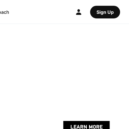
oach
Sign Up