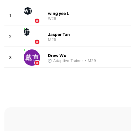
WT
wing yee t.
1
W29
JT
Jasper Tan
2
M25
Drew Wu
3
Adaptive Trainer
• M29