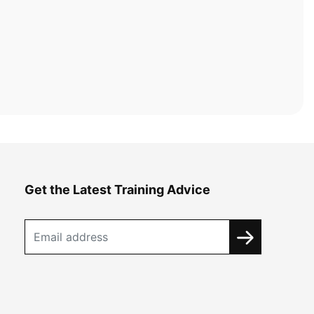
Get the Latest Training Advice