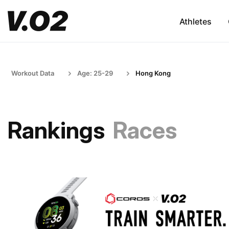
Athletes
Workout Data
Age: 25-29
Hong Kong
Rankings
Races