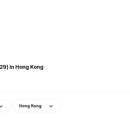
29) in Hong Kong
Hong Kong