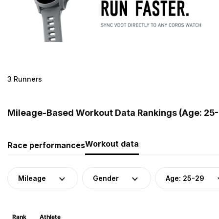
3 Runners
Mileage-Based Workout Data Rankings (Age: 25-
Workout data
Race performances
Mileage
Gender
Age: 25-29
Rank
Athlete