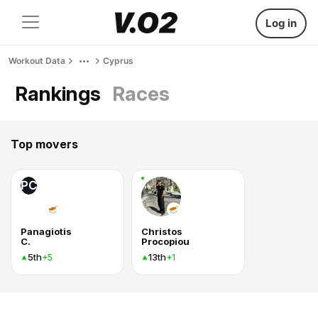
Log in
Workout Data
Cyprus
Rankings
Races
Top movers
PC
Panagiotis
Christos
C.
Procopiou
5th
13th
+5
+1