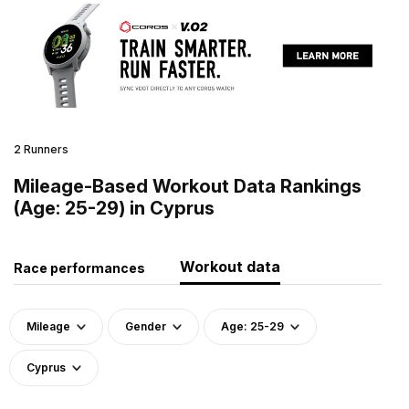
2 Runners
Mileage-Based Workout Data Rankings
(Age: 25-29) in Cyprus
Workout data
Race performances
Mileage
Gender
Age: 25-29
Cyprus