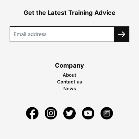
Get the Latest Training Advice
Company
About
Contact us
News