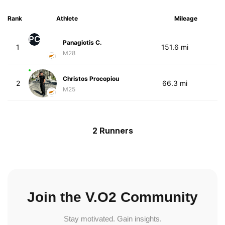
Rank
Athlete
Mileage
PC
Panagiotis C.
1
151.6 mi
M28
Christos Procopiou
2
66.3 mi
M25
2 Runners
Join the V.O2 Community
Stay motivated. Gain insights.