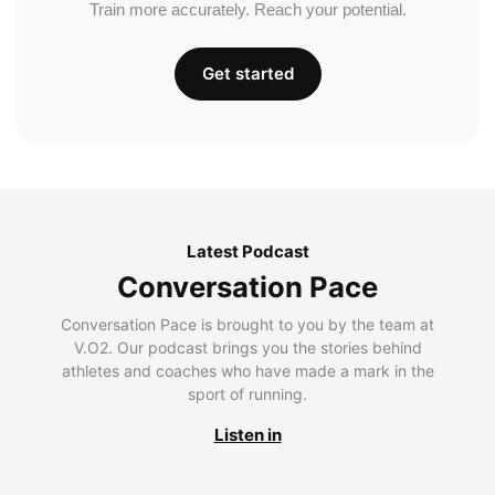
Train more accurately. Reach your potential.
Get started
Latest Podcast
Conversation Pace
Conversation Pace is brought to you by the team at
V.O2. Our podcast brings you the stories behind
athletes and coaches who have made a mark in the
sport of running.
Listen in