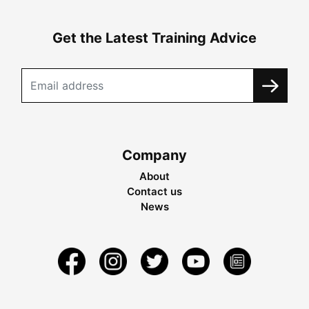
Get the Latest Training Advice
Company
About
Contact us
News