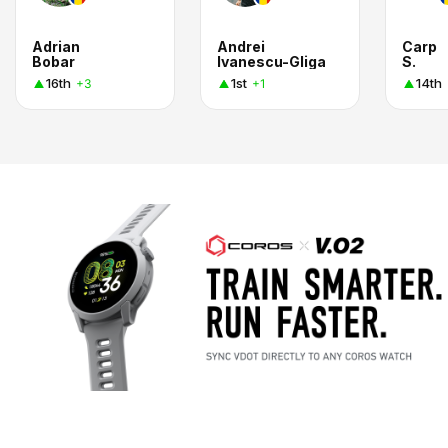
Adrian
Andrei
Carp
Bobar
Ivanescu-Gliga
S.
16th
1st
14th
+3
+1