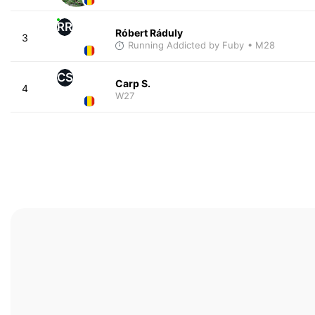
RR
Róbert Ráduly
3
Running Addicted by Fuby
• M28
CS
Carp S.
4
W27