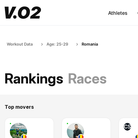
Athletes
Workout Data
Age: 25-29
Romania
Rankings
Races
Top movers
CS