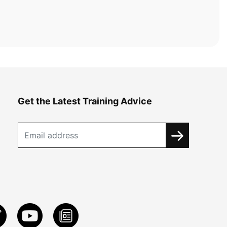
Get the Latest Training Advice