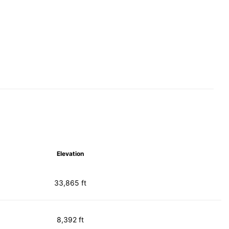
Elevation
33,865 ft
8,392 ft