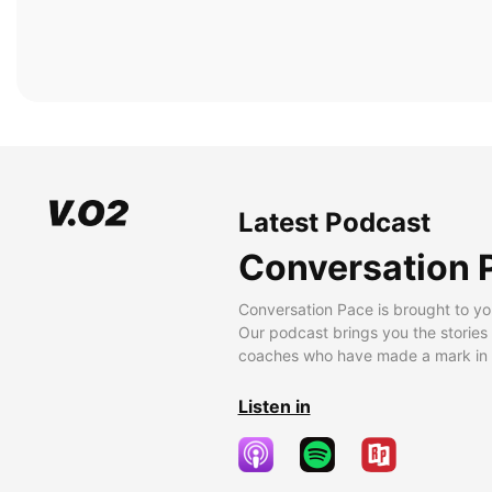
Latest Podcast
Conversation 
Conversation Pace is brought to yo
Our podcast brings you the stories
coaches who have made a mark in t
Listen in