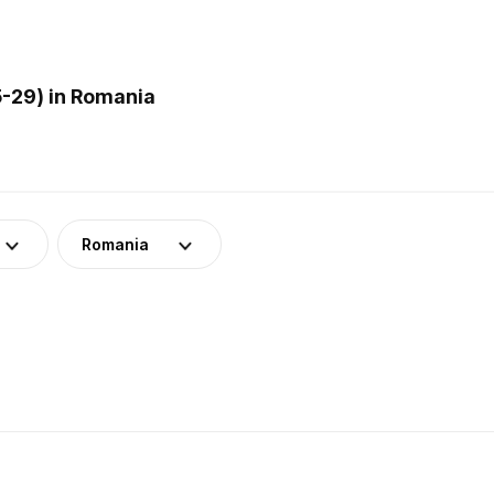
-29) in Romania
Romania