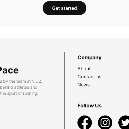
Get started
Company
Pace
About
Contact us
u by the team at V.O2.
News
 behind athletes and
he sport of running.
Follow Us