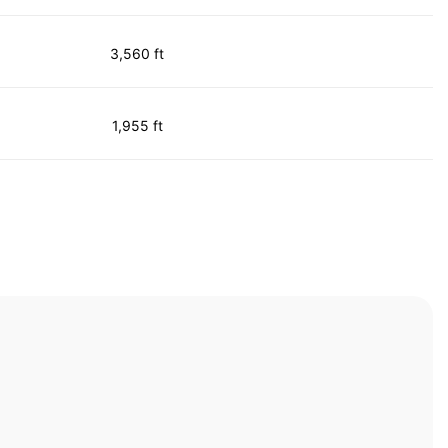
3,560 ft
1,955 ft