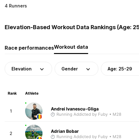
4 Runners
Elevation-Based Workout Data Rankings (Age: 25
Workout data
Race performances
Elevation
Gender
Age: 25-29
Rank
Athlete
Andrei Ivanescu-Gliga
1
Running Addicted by Fuby
• M28
Adrian Bobar
2
Running Addicted by Fuby
• M28