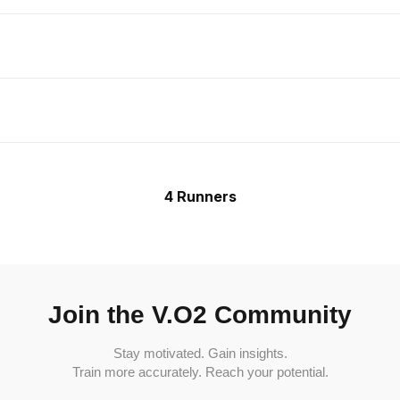
4 Runners
Join the V.O2 Community
Stay motivated. Gain insights.
Train more accurately. Reach your potential.