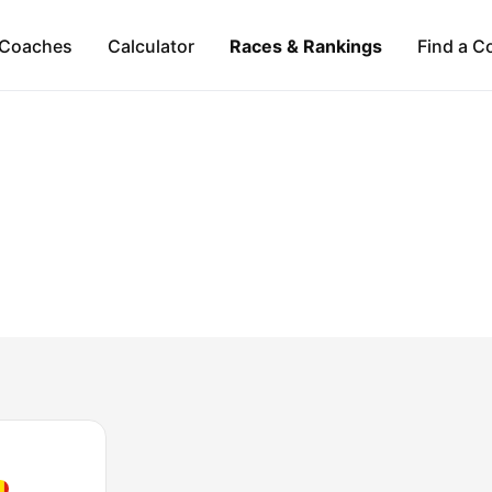
Coaches
Calculator
Races & Rankings
Find a C