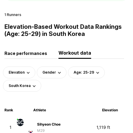
1 Runners
Elevation-Based Workout Data Rankings
(Age: 25-29) in South Korea
Workout data
Race performances
Elevation
Gender
Age: 25-29
South Korea
Rank
Athlete
Elevation
SC
Sihyeon Choe
1
1,119 ft
M29