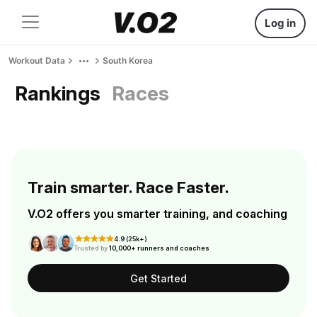
Log in
Workout Data
South Korea
Rankings
Races
Train smarter. Race Faster.
V.O2 offers you smarter training, and coaching
4.9 (25k+)
Trusted by
10,000+ runners and coaches
Get Started