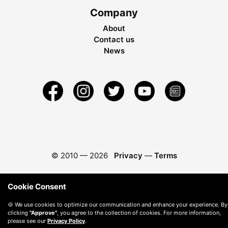
Company
About
Contact us
News
© 2010 —
2026
Privacy
—
Terms
Cookie Consent
🍪 We use cookies to optimize our communication and enhance your experience. By
clicking
"Approve"
, you agree to the collection of cookies. For more information,
please see our
Privacy Policy
.