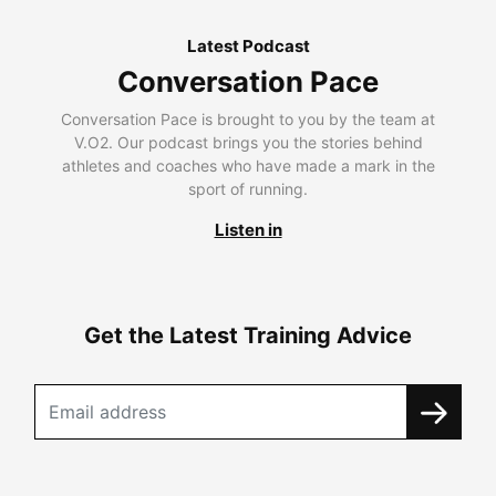
Latest Podcast
Conversation Pace
Conversation Pace is brought to you by the team at
V.O2. Our podcast brings you the stories behind
athletes and coaches who have made a mark in the
sport of running.
Listen in
Get the Latest Training Advice