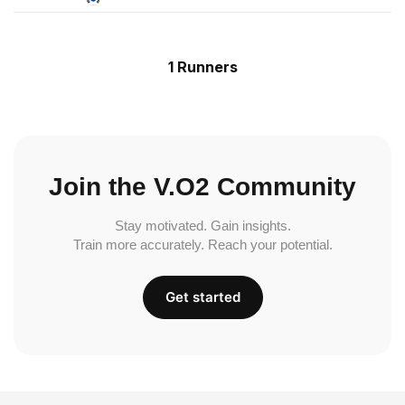
1 Runners
Join the V.O2 Community
Stay motivated. Gain insights.
Train more accurately. Reach your potential.
Get started