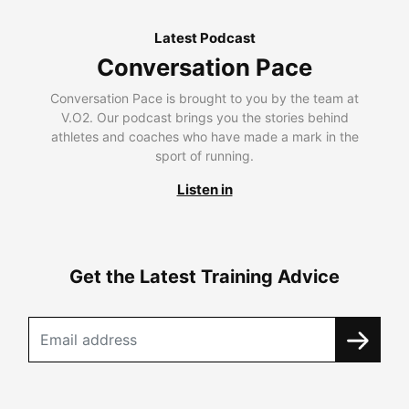
Latest Podcast
Conversation Pace
Conversation Pace is brought to you by the team at
V.O2. Our podcast brings you the stories behind
athletes and coaches who have made a mark in the
sport of running.
Listen in
Get the Latest Training Advice