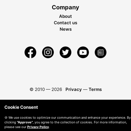
Company
About
Contact us
News
© 2010 —
2026
Privacy
—
Terms
Cookie Consent
🍪 We use cookies to optimize our communication and enhance your experience. By
clicking
"Approve"
, you agree to the collection of cookies. For more information,
please see our
Privacy Policy
.