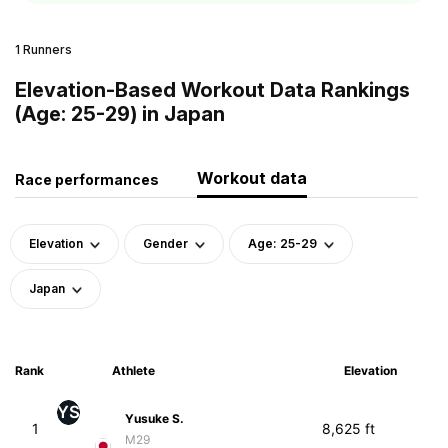
1 Runners
Elevation-Based Workout Data Rankings
(Age: 25-29) in Japan
Workout data
Race performances
Elevation
Gender
Age: 25-29
Japan
Rank
Athlete
Elevation
YS
Yusuke S.
1
8,625 ft
M29