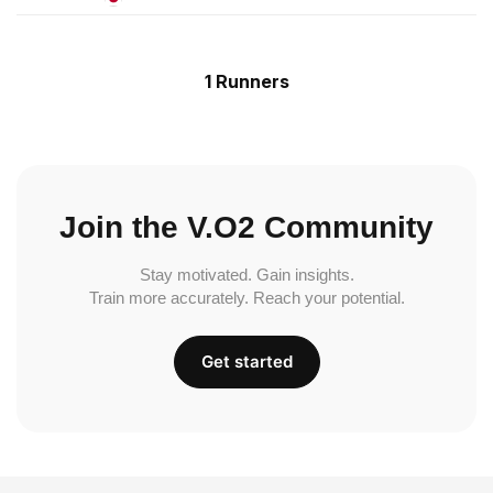
1 Runners
Join the V.O2 Community
Stay motivated. Gain insights.
Train more accurately. Reach your potential.
Get started