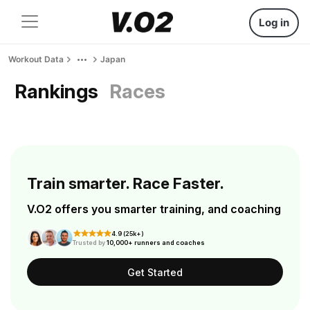
Log in
Workout Data
Japan
Rankings
Races
Train smarter. Race Faster.
V.O2 offers you smarter training, and coaching
4.9 (25k+)
Trusted by
10,000+ runners and coaches
Get Started