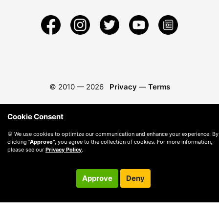
© 2010 —
2026
Privacy
—
Terms
Cookie Consent
🍪 We use cookies to optimize our communication and enhance your experience. By
clicking
"Approve"
, you agree to the collection of cookies. For more information,
please see our
Privacy Policy
.
Approve
Deny