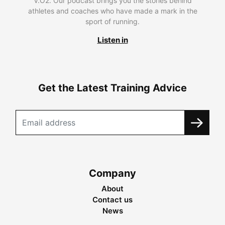
V.O2. Our podcast brings you the stories behind
athletes and coaches who have made a mark in the
sport of running.
Listen in
Get the Latest Training Advice
Company
About
Contact us
News