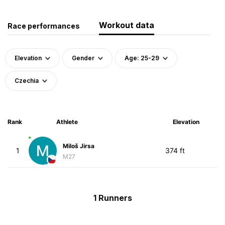
Workout data
Race performances
Elevation
Gender
Age: 25-29
Czechia
Rank
Athlete
Elevation
Miloš Jirsa
1
374 ft
M27
1 Runners