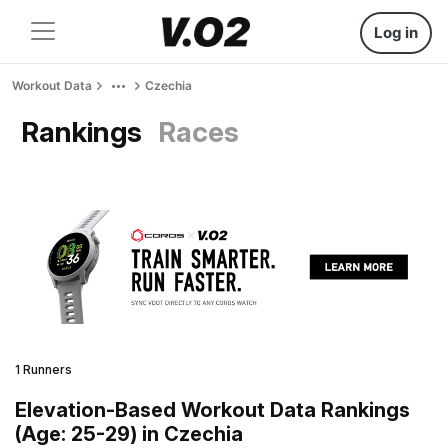
Log in
Workout Data
Czechia
Rankings
Races
1 Runners
Elevation-Based Workout Data Rankings
(Age: 25-29) in Czechia