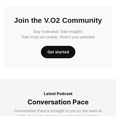
Join the V.O2 Community
Stay motivated. Gain insights.
Train more accurately. Reach your potential.
Get started
Latest Podcast
Conversation Pace
Conversation Pace is brought to you by the team at