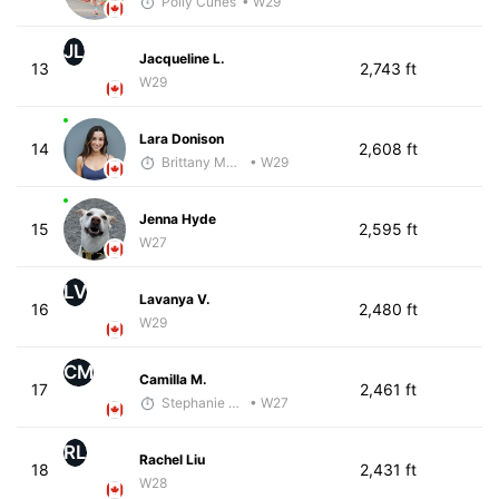
Polly Cunes
• W29
JL
Jacqueline L.
13
2,743 ft
W29
Lara Donison
14
2,608 ft
Brittany Murphy
• W29
Jenna Hyde
15
2,595 ft
W27
LV
Lavanya V.
16
2,480 ft
W29
CM
Camilla M.
17
2,461 ft
Stephanie Brown
• W27
RL
Rachel Liu
18
2,431 ft
W28