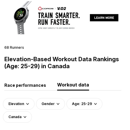
68 Runners
Elevation-Based Workout Data Rankings
(Age: 25-29) in Canada
Workout data
Race performances
Elevation
Gender
Age: 25-29
Canada