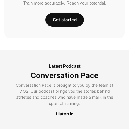
Train more accurately. Reach your potential.
Get started
Latest Podcast
Conversation Pace
Conversation Pace is brought to you by the team at
V.O2. Our podcast brings you the stories behind
athletes and coaches who have made a mark in the
sport of running.
Listen in