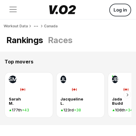
Log in
Workout Data
Canada
Rankings
Races
Top movers
SM
JL
JB
Sarah
Jacqueline
Jada
M.
L.
Budd
177th
123rd
106th
+43
+38
+34