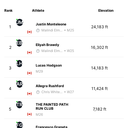
Rank
Athlete
Elevation
JM
Justin Monteleone
1
24,183 ft
Malindi Elmore
• M25
EB
Eliyah Brawdy
2
16,302 ft
Malindi Elmore
• W25
LH
Lucas Hodgson
3
14,183 ft
M29
AR
Allegra Rushford
4
11,424 ft
Chris White-Gloria, PhD
• W27
TR
THE PAINTED PATH
RUN CLUB
5
7,182 ft
M26
FG
Francesco Granata