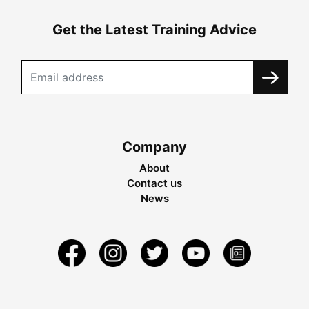
Get the Latest Training Advice
Company
About
Contact us
News