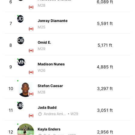
6
6,089 ft
M28
JD
Jonray Diamante
7
5,591 ft
M25
OE
Omid E.
8
5,171 ft
M29
MN
Madison Nunes
9
4,885 ft
W26
Stefon Caesar
10
3,297 ft
M28
JB
Jada Budd
11
3,051 ft
Andrea Amiot
• W29
Kayla Enders
12
2,956 ft