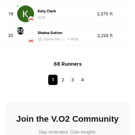
Katy Clark
19
2,375 ft
W29
SS
Shaina Sutton
20
2,224 ft
Elaine Nic reamoinn
• W28
68 Runners
1
2
3
4
Join the V.O2 Community
Stay motivated. Gain insights.