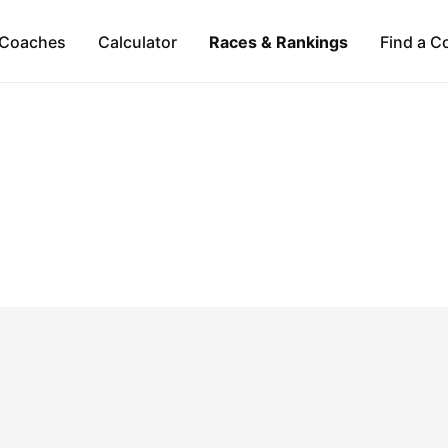
Coaches
Calculator
Races & Rankings
Find a C