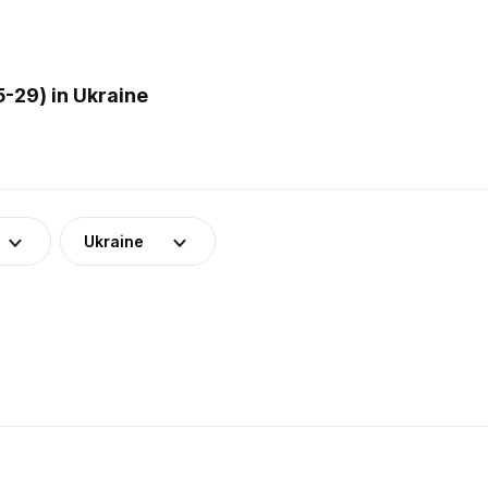
-29) in Ukraine
Ukraine