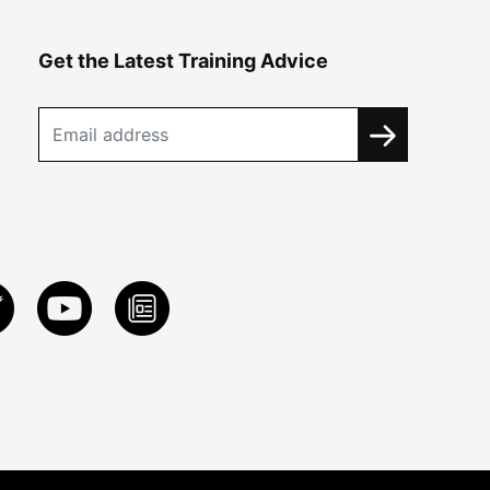
Get the Latest Training Advice