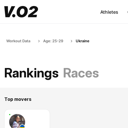
Athletes
Workout Data
Age: 25-29
Ukraine
Rankings
Races
Top movers