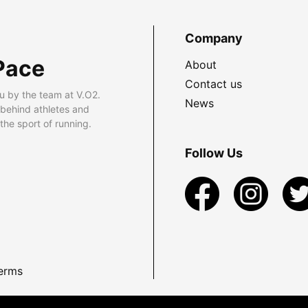
Company
Pace
About
Contact us
u by the team at V.O2.
News
 behind athletes and
he sport of running.
Follow Us
erms