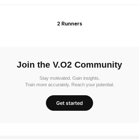
2 Runners
Join the V.O2 Community
Stay motivated. Gain insights.
Train more accurately. Reach your potential.
Get started