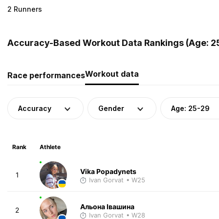
2 Runners
Accuracy-Based Workout Data Rankings (Age: 25
Workout data
Race performances
Accuracy
Gender
Age: 25-29
Rank
Athlete
Vika Popadynets
1
Ivan Gorvat
• W25
Альона Івашина
2
Ivan Gorvat
• W28