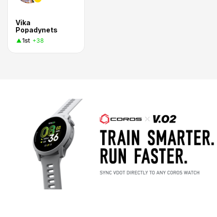
Vika
Popadynets
1st
+38