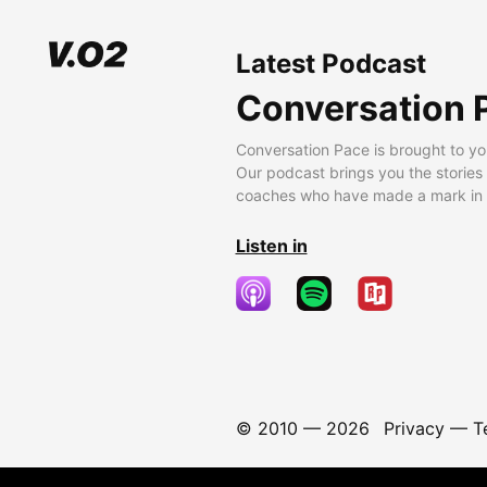
Latest Podcast
Conversation 
Conversation Pace is brought to yo
Our podcast brings you the stories
coaches who have made a mark in t
Listen in
© 2010 —
2026
Privacy
—
T