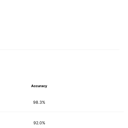
Accuracy
98.3%
92.0%