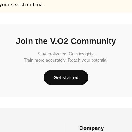
your search criteria.
Join the V.O2 Community
Stay motivated. Gain insights.
Train more accurately. Reach your potential.
Get started
Company