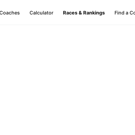
Coaches
Calculator
Races & Rankings
Find a C