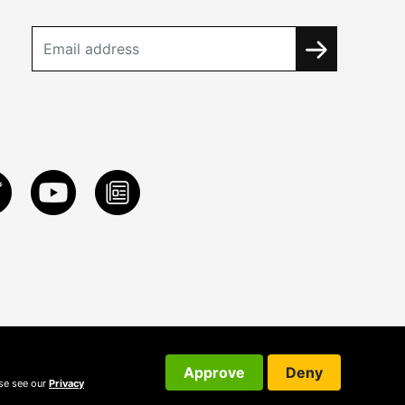
Approve
Deny
ase see our
Privacy