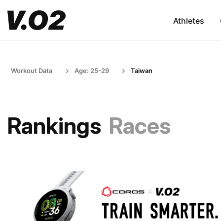
Athletes
Workout Data
Age: 25-29
Taiwan
Rankings
Races