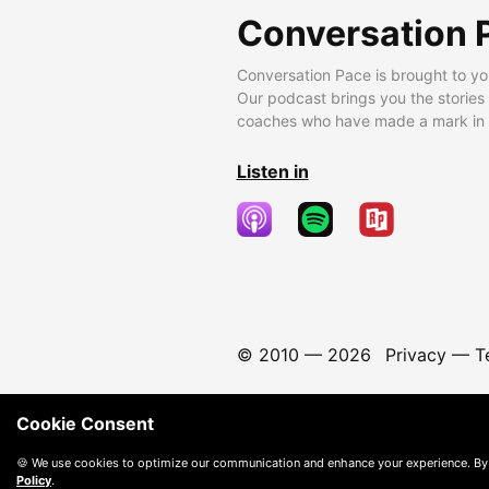
Conversation 
Conversation Pace is brought to yo
Our podcast brings you the stories
coaches who have made a mark in t
Listen in
© 2010 —
2026
Privacy
—
T
Cookie Consent
🍪 We use cookies to optimize our communication and enhance your experience. By
Policy
.