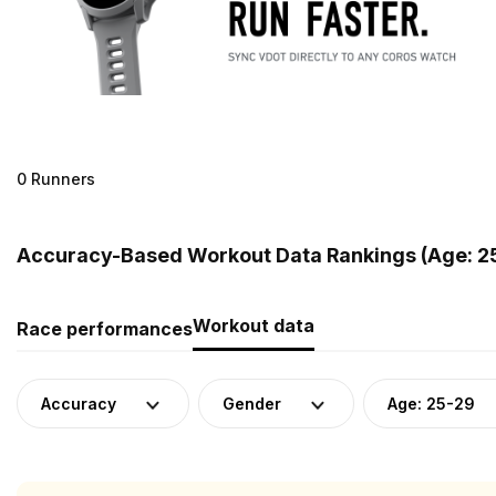
0 Runners
Accuracy-Based Workout Data Rankings (Age: 25
Workout data
Race performances
Accuracy
Gender
Age: 25-29