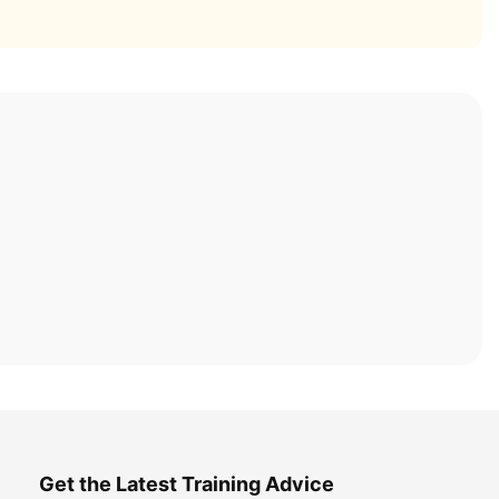
Get the Latest Training Advice