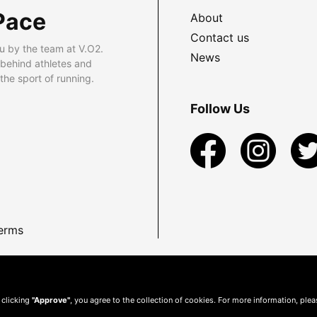
Pace
About
Contact us
u by the team at V.O2.
News
 behind athletes and
he sport of running.
Follow Us
erms
 clicking
"Approve"
, you agree to the collection of cookies. For more information, ple