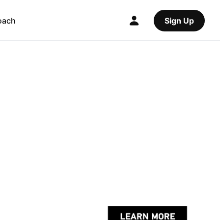
oach
Sign Up