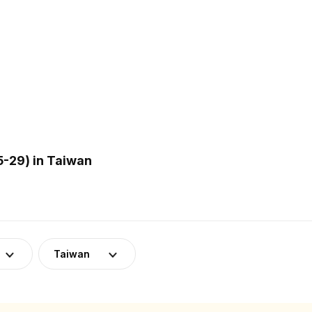
-29) in Taiwan
Taiwan