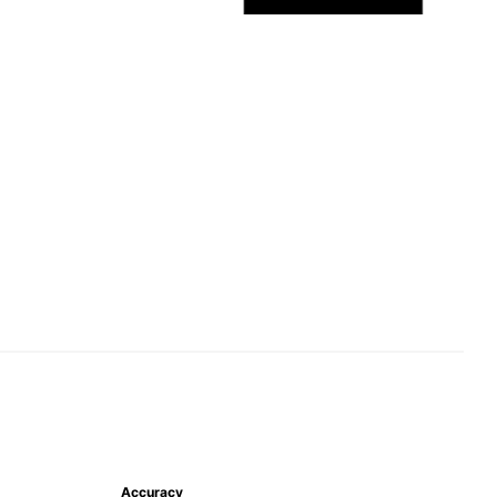
Accuracy