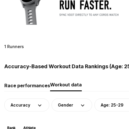
1 Runners
Accuracy-Based Workout Data Rankings (Age: 25
Workout data
Race performances
Accuracy
Gender
Age: 25-29
Rank
Athlete