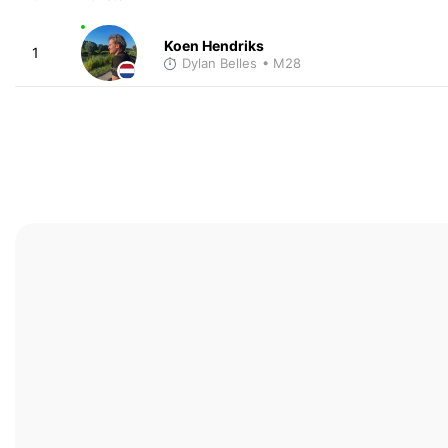
Koen Hendriks
1
Dylan Belles
• M28