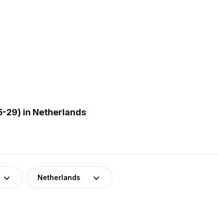
-29) in Netherlands
Netherlands