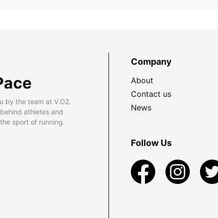
Company
Pace
About
Contact us
u by the team at V.O2.
News
 behind athletes and
he sport of running.
Follow Us