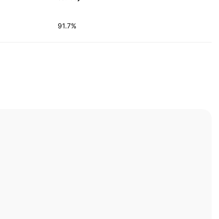
91.7%