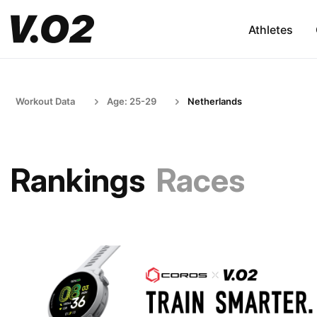
Athletes
Workout Data
Age: 25-29
Netherlands
Rankings
Races