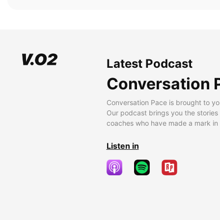
Latest Podcast
Conversation 
Conversation Pace is brought to yo
Our podcast brings you the stories
coaches who have made a mark in t
Listen in