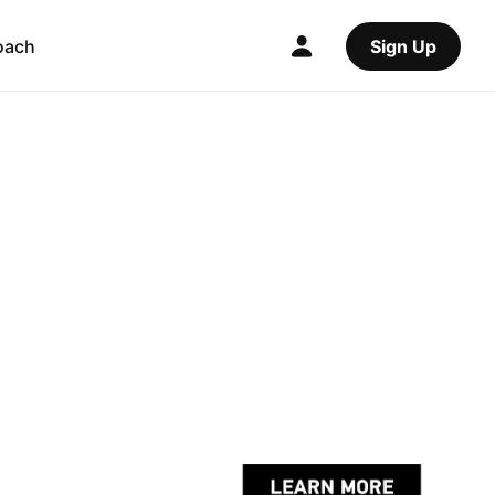
oach
Sign Up