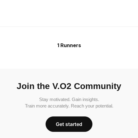
1 Runners
Join the V.O2 Community
Stay motivated. Gain insights.
Train more accurately. Reach your potential.
Get started