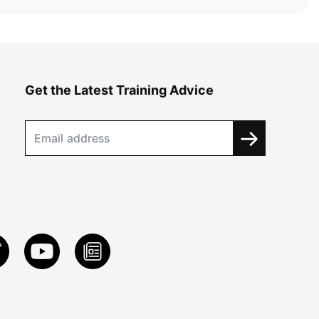
Get the Latest Training Advice