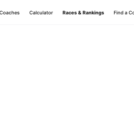
Coaches
Calculator
Races & Rankings
Find a C