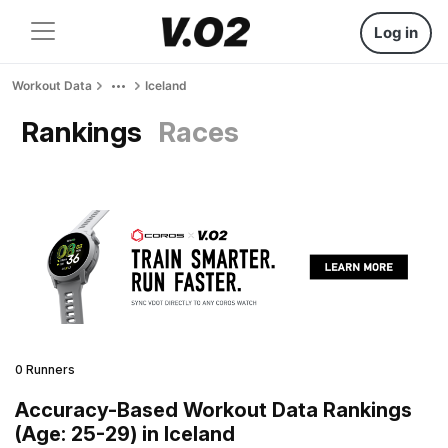
Log in
Workout Data
Iceland
Rankings
Races
0 Runners
Accuracy-Based Workout Data Rankings
(Age: 25-29) in Iceland