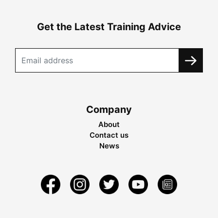
Get the Latest Training Advice
Company
About
Contact us
News