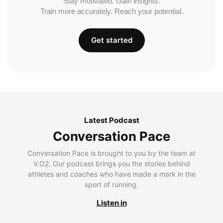
Stay motivated. Gain insights.
Train more accurately. Reach your potential.
Get started
Latest Podcast
Conversation Pace
Conversation Pace is brought to you by the team at
V.O2. Our podcast brings you the stories behind
athletes and coaches who have made a mark in the
sport of running.
Listen in