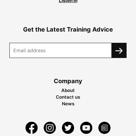
Listen in
Get the Latest Training Advice
Company
About
Contact us
News