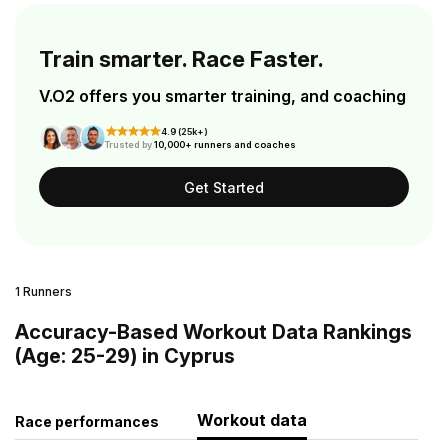
Train smarter. Race Faster.
V.O2 offers you smarter training, and coaching
4.9 (25k+)
Trusted by
10,000+ runners and coaches
Get Started
1 Runners
Accuracy-Based Workout Data Rankings
(Age: 25-29) in Cyprus
Workout data
Race performances