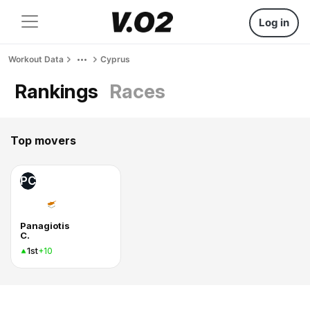
Log in
Workout Data
Cyprus
Rankings
Races
Top movers
PC
Panagiotis
C.
1st
+10