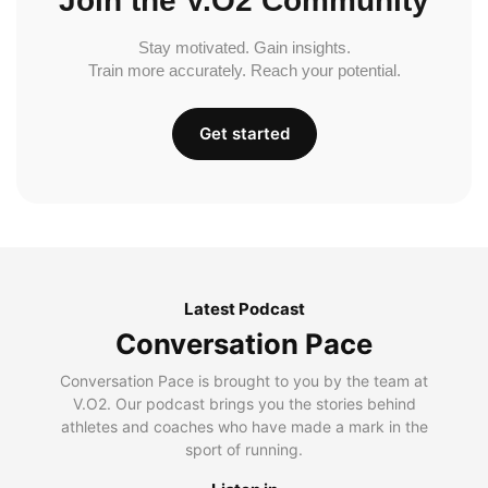
Join the V.O2 Community
Stay motivated. Gain insights.
Train more accurately. Reach your potential.
Get started
Latest Podcast
Conversation Pace
Conversation Pace is brought to you by the team at
V.O2. Our podcast brings you the stories behind
athletes and coaches who have made a mark in the
sport of running.