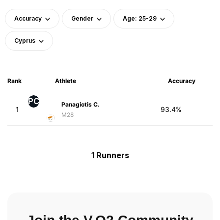
Accuracy
Gender
Age: 25-29
Cyprus
Rank
Athlete
Accuracy
PC
Panagiotis C.
1
93.4%
M28
1 Runners