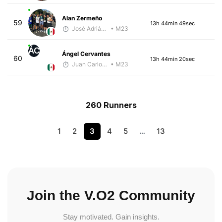
Alan Zermeño
59
13h 44min 49sec
José Adrián Velarde López
• M23
ÁC
Ángel Cervantes
60
13h 44min 20sec
Juan Carlos Arcos Lira
• M23
260 Runners
1
2
3
4
5
…
13
Join the V.O2 Community
Stay motivated. Gain insights.