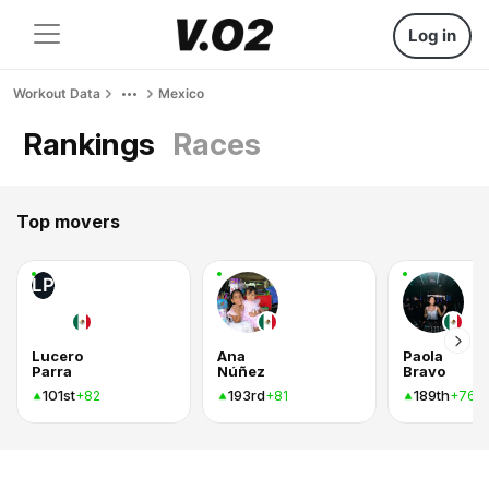
Log in
Workout Data
Mexico
Rankings
Races
Top movers
LP
Lucero
Ana
Paola
Parra
Núñez
Bravo
101st
193rd
189th
+82
+81
+76