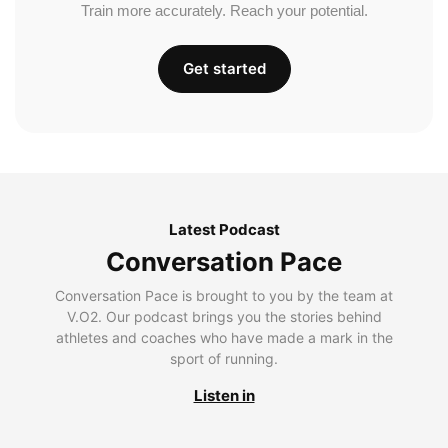
Train more accurately. Reach your potential.
Get started
Latest Podcast
Conversation Pace
Conversation Pace is brought to you by the team at
V.O2. Our podcast brings you the stories behind
athletes and coaches who have made a mark in the
sport of running.
Listen in