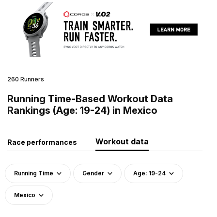
260 Runners
Running Time-Based Workout Data
Rankings (Age: 19-24) in Mexico
Workout data
Race performances
Running Time
Gender
Age: 19-24
Mexico