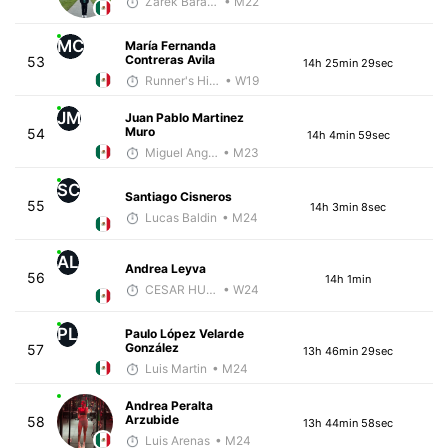
Zarek Barajas
• M22
MC
María Fernanda
Contreras Avila
53
14h 25min 29sec
Runner's High Crew
• W19
JM
Juan Pablo Martinez
Muro
54
14h 4min 59sec
Miguel Angel Garcia Beltrami
• M23
SC
Santiago Cisneros
55
14h 3min 8sec
Lucas Baldin
• M24
AL
Andrea Leyva
56
14h 1min
CESAR HUBBARD
• W24
PL
Paulo López Velarde
González
57
13h 46min 29sec
Luis Martin
• M24
Andrea Peralta
Arzubide
58
13h 44min 58sec
Luis Arenas
• M24