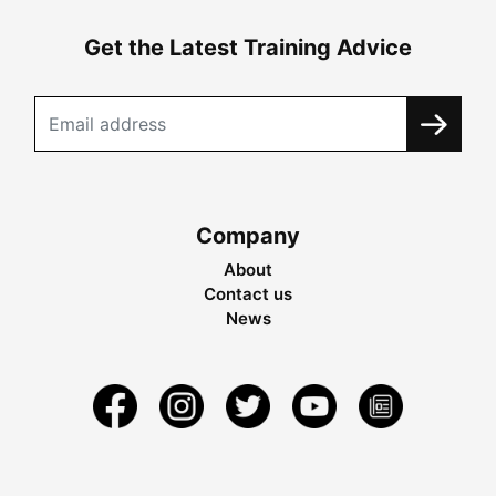
Get the Latest Training Advice
Company
About
Contact us
News