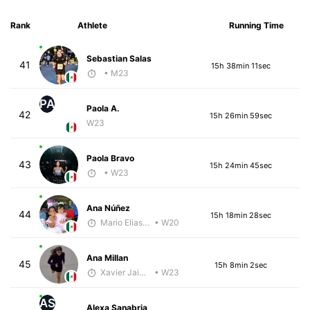
Rank
Athlete
Running Time
Sebastian Salas
41
15h 38min 11sec
• M23
PA
Paola A.
42
15h 26min 59sec
W23
Paola Bravo
43
15h 24min 45sec
• W23
Ana Núñez
44
15h 18min 28sec
Mario Elias Nava Diaz
• W20
Ana Millan
45
15h 8min 2sec
Xavier Jaimes Martinez
• W23
AS
Alexa Sanabria