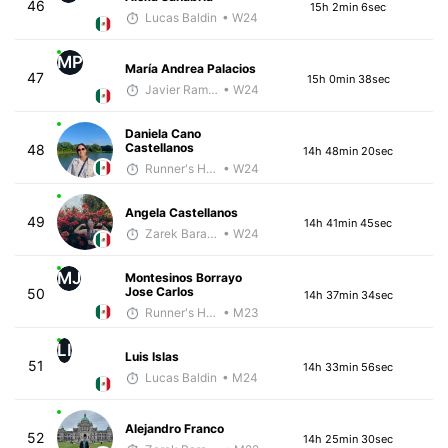
46
15h 2min 6sec
Lucas Baldin
• W24
MP
María Andrea Palacios
47
15h 0min 38sec
Javier Ramirez
• W24
Daniela Cano
Castellanos
48
14h 48min 20sec
Runner's High Crew
• W24
Angela Castellanos
49
14h 41min 45sec
Zarek Barajas
• W24
MJ
Montesinos Borrayo
Jose Carlos
50
14h 37min 34sec
Runner's High Crew
• M23
LI
Luis Islas
51
14h 33min 56sec
Lucas Baldin
• M24
Alejandro Franco
52
14h 25min 30sec