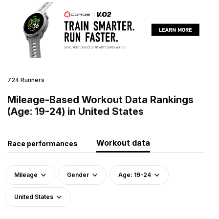
724 Runners
Mileage-Based Workout Data Rankings
(Age: 19-24) in United States
Workout data
Race performances
Mileage
Gender
Age: 19-24
United States