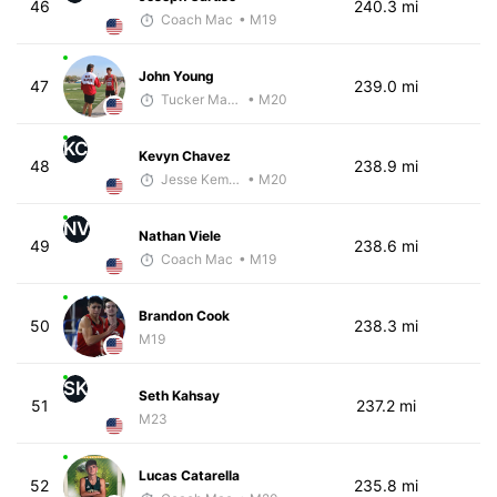
46
240.3 mi
Coach Mac
• M19
John Young
47
239.0 mi
Tucker Markko
• M20
KC
Kevyn Chavez
48
238.9 mi
Jesse Kemmerer
• M20
NV
Nathan Viele
49
238.6 mi
Coach Mac
• M19
Brandon Cook
50
238.3 mi
M19
SK
Seth Kahsay
51
237.2 mi
M23
Lucas Catarella
52
235.8 mi