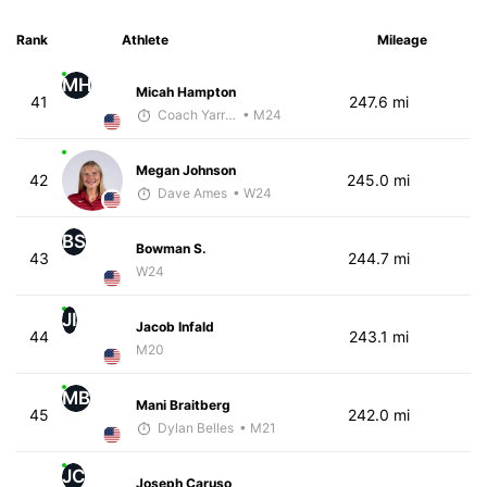
Rank
Athlete
Mileage
MH
Micah Hampton
41
247.6 mi
Coach Yarrow
• M24
Megan Johnson
42
245.0 mi
Dave Ames
• W24
BS
Bowman S.
43
244.7 mi
W24
JI
Jacob Infald
44
243.1 mi
M20
MB
Mani Braitberg
45
242.0 mi
Dylan Belles
• M21
JC
Joseph Caruso