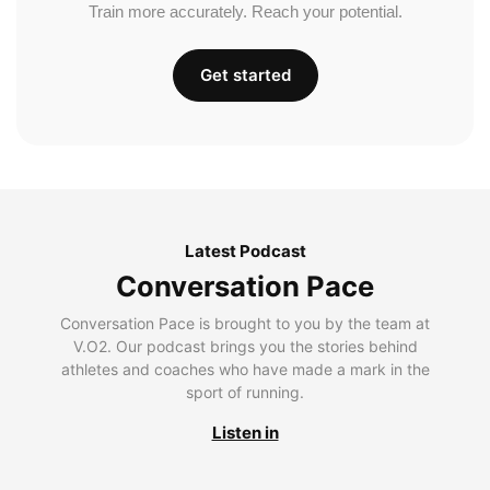
Train more accurately. Reach your potential.
Get started
Latest Podcast
Conversation Pace
Conversation Pace is brought to you by the team at
V.O2. Our podcast brings you the stories behind
athletes and coaches who have made a mark in the
sport of running.
Listen in