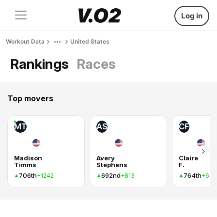
Log in
Workout Data
United States
Rankings
Races
Top movers
MT
AS
CF
Madison
Avery
Claire
Timms
Stephens
F.
706th
692nd
764th
+1242
+813
+636