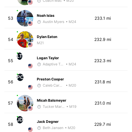
Coach Mac
• M20
Noah Islas
53
233.1 mi
Austin Myers
• M24
Dylan Eaton
54
232.9 mi
M21
LT
Logan Taylor
55
232.3 mi
Adaptive Trainer
• M24
PC
Preston Cooper
56
231.8 mi
Caleb Carmichael
• M20
Micah Balsmeyer
57
231.0 mi
Tucker Markko
• M19
JD
Jack Degner
58
229.7 mi
Beth Jansen
• M20