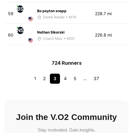
BS
Bo peyton snapp
59
228.7 mi
Derek Riedel
• M19
NS
Nathan Sikorski
60
226.8 mi
Coach Mac
• M20
724 Runners
1
2
3
4
5
…
37
Join the V.O2 Community
Stay motivated. Gain insights.