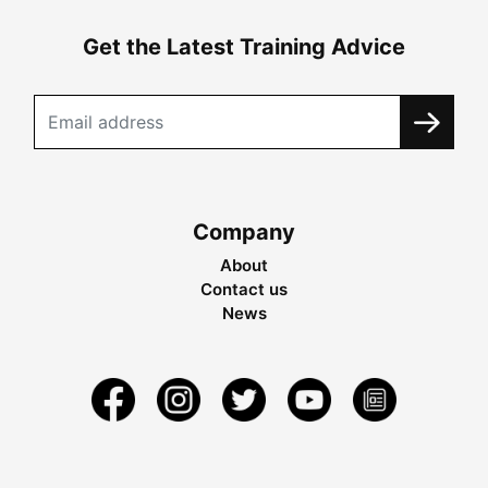
Get the Latest Training Advice
Company
About
Contact us
News