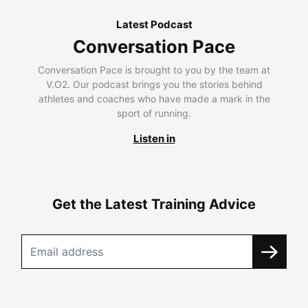
Latest Podcast
Conversation Pace
Conversation Pace is brought to you by the team at
V.O2. Our podcast brings you the stories behind
athletes and coaches who have made a mark in the
sport of running.
Listen in
Get the Latest Training Advice