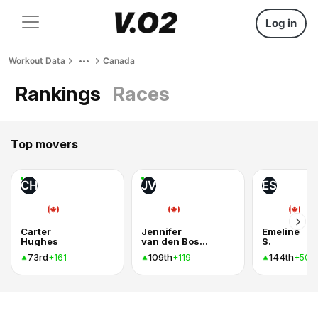
Log in
Workout Data
Canada
Rankings
Races
Top movers
CH
JV
ES
Carter
Jennifer
Emeline
Hughes
van den Bosch
S.
73rd
109th
144th
+161
+119
+50