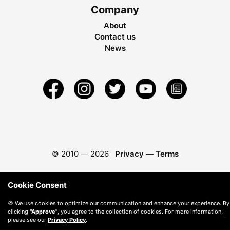
Company
About
Contact us
News
© 2010 —
2026
Privacy
—
Terms
Cookie Consent
🍪 We use cookies to optimize our communication and enhance your experience. By
clicking
"Approve"
, you agree to the collection of cookies. For more information,
please see our
Privacy Policy
.