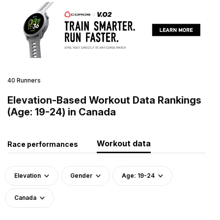
40 Runners
Elevation-Based Workout Data Rankings
(Age: 19-24) in Canada
Workout data
Race performances
Elevation
Gender
Age: 19-24
Canada