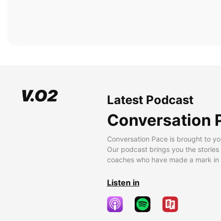
Latest Podcast
Conversation 
Conversation Pace is brought to yo
Our podcast brings you the stories
coaches who have made a mark in t
Listen in