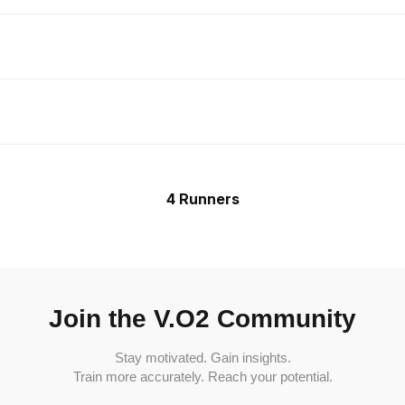
4 Runners
Join the V.O2 Community
Stay motivated. Gain insights.
Train more accurately. Reach your potential.