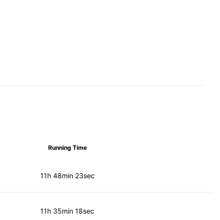
Running Time
11h 48min 23sec
11h 35min 18sec