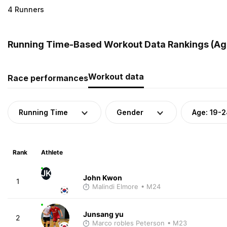
4 Runners
Running Time-Based Workout Data Rankings (Age
Workout data
Race performances
Running Time
Gender
Age: 19-
Rank
Athlete
JK
John Kwon
1
Malindi Elmore
• M24
Junsang yu
2
Marco robles Peterson
• M23