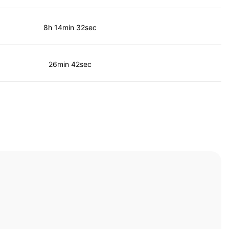
8h 14min 32sec
26min 42sec