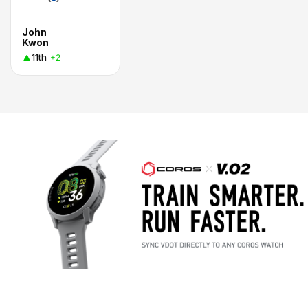
John
Kwon
11th
+2