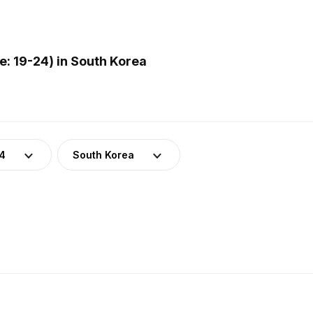
: 19-24) in South Korea
24
South Korea