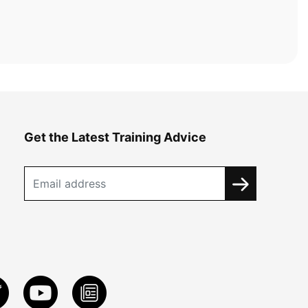
Get the Latest Training Advice