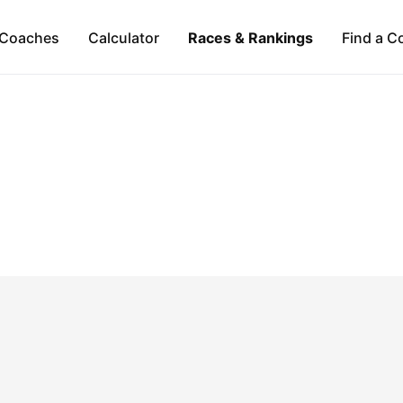
Coaches
Calculator
Races & Rankings
Find a C