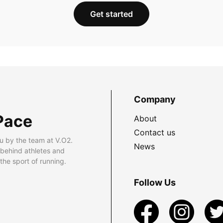
Get started
Company
Pace
About
Contact us
u by the team at V.O2.
News
 behind athletes and
he sport of running.
Follow Us