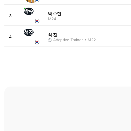
박수
박 수민
3
M24
석진
석 진.
4
Adaptive Trainer
• M22