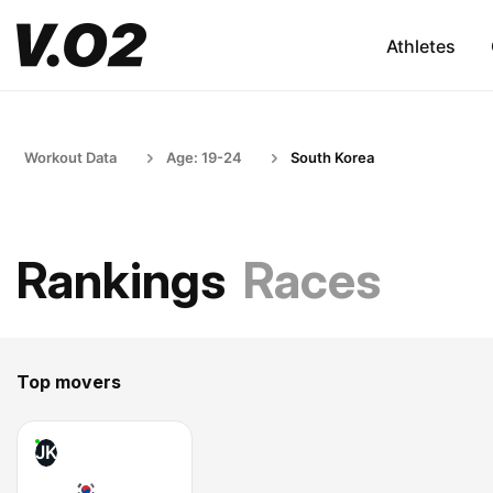
Athletes
Workout Data
Age: 19-24
South Korea
Rankings
Races
Top movers
JK