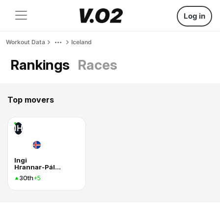
Log in
Workout Data
Iceland
Rankings
Races
Top movers
IH
Ingi
Hrannar-Pálmason
30th
+5