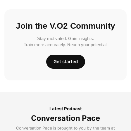
Join the V.O2 Community
Stay motivated. Gain insights.
Train more accurately. Reach your potential.
Get started
Latest Podcast
Conversation Pace
Conversation Pace is brought to you by the team at