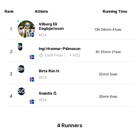
Rank
Athlete
Running Time
Vilberg Elí
Dagbjartsson
1
13h 56min 41sec
M24
IH
Ingi Hrannar-Pálmason
2
3h 55min 21sec
Daði Freyr Guðjónsson
• M22
BH
Birta Rún H.
3
32min 5sec
W23
SÓ
Snædís Ó.
4
30min 6sec
W24
4 Runners