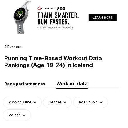
4 Runners
Running Time-Based Workout Data
Rankings (Age: 19-24) in Iceland
Workout data
Race performances
Running Time
Gender
Age: 19-24
Iceland