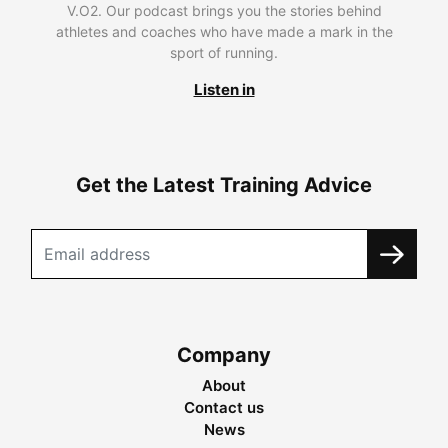
V.O2. Our podcast brings you the stories behind
athletes and coaches who have made a mark in the
sport of running.
Listen in
Get the Latest Training Advice
Company
About
Contact us
News