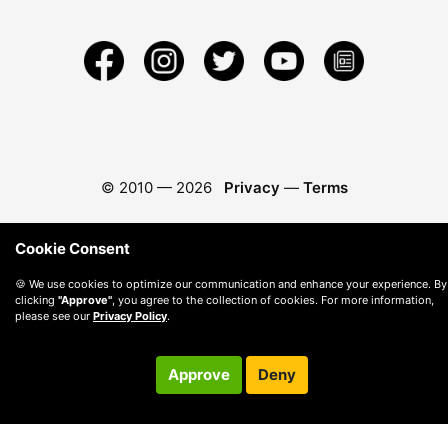
© 2010 —
2026
Privacy
—
Terms
Cookie Consent
🍪 We use cookies to optimize our communication and enhance your experience. By
clicking
"Approve"
, you agree to the collection of cookies. For more information,
please see our
Privacy Policy
.
Approve
Deny