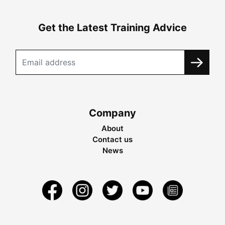
Get the Latest Training Advice
Company
About
Contact us
News