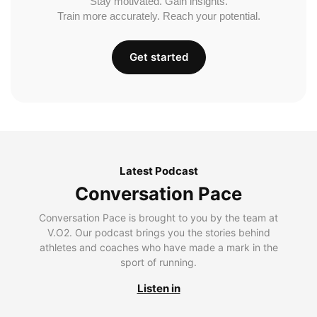
Stay motivated. Gain insights.
Train more accurately. Reach your potential.
Get started
Latest Podcast
Conversation Pace
Conversation Pace is brought to you by the team at
V.O2. Our podcast brings you the stories behind
athletes and coaches who have made a mark in the
sport of running.
Listen in