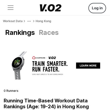
Log in
Workout Data
Hong Kong
Rankings
Races
0 Runners
Running Time-Based Workout Data
Rankings (Age: 19-24) in Hong Kong