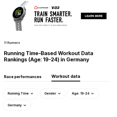
11 Runners
Running Time-Based Workout Data
Rankings (Age: 19-24) in Germany
Workout data
Race performances
Running Time
Gender
Age: 19-24
Germany