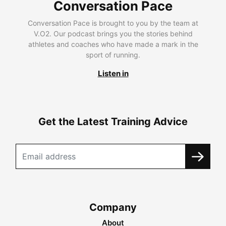
Conversation Pace
Conversation Pace is brought to you by the team at
V.O2. Our podcast brings you the stories behind
athletes and coaches who have made a mark in the
sport of running.
Listen in
Get the Latest Training Advice
Company
About