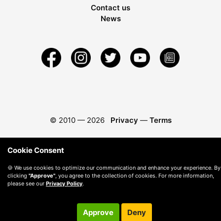
Contact us
News
© 2010 —
2026
Privacy
—
Terms
Cookie Consent
🍪 We use cookies to optimize our communication and enhance your experience. By
clicking
"Approve"
, you agree to the collection of cookies. For more information,
please see our
Privacy Policy
.
Approve
Deny