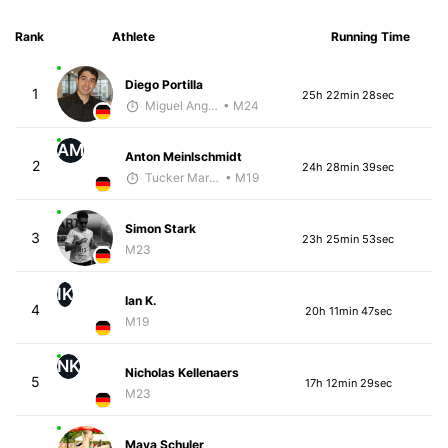
Rank
Athlete
Running Time
Diego Portilla
1
25h 22min 28sec
Miguel Angel Garcia Beltrami
• M24
AM
Anton Meinlschmidt
2
24h 28min 39sec
Tucker Markko
• M19
Simon Stark
3
23h 25min 53sec
M23
IK
Ian K.
4
20h 11min 47sec
M19
NK
Nicholas Kellenaers
5
17h 12min 29sec
M23
Maya Schuler