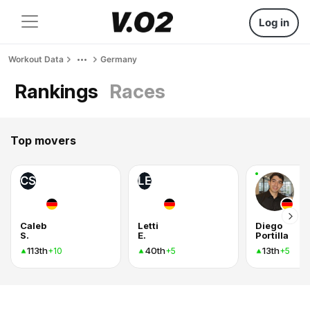
Log in
Workout Data
Germany
Rankings
Races
Top movers
CS
LE
Caleb
Letti
Diego
S.
E.
Portilla
113th
40th
13th
+10
+5
+5