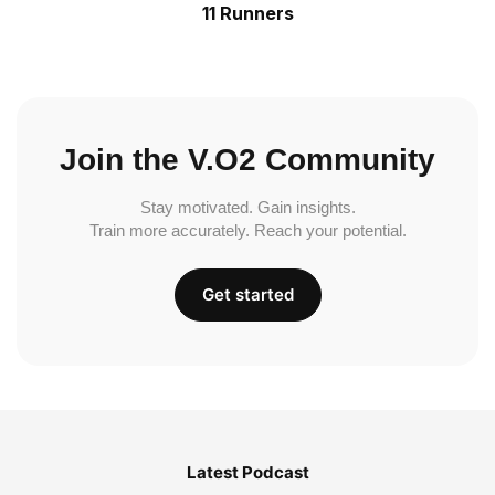
11 Runners
Join the V.O2 Community
Stay motivated. Gain insights.
Train more accurately. Reach your potential.
Get started
Latest Podcast