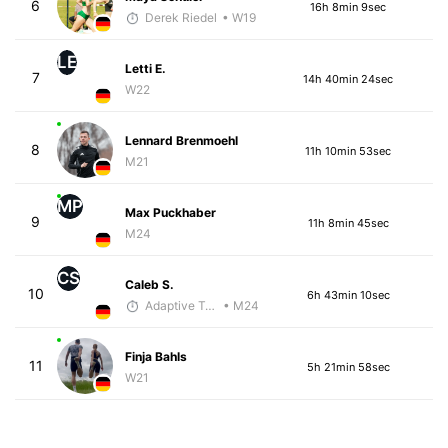
6
16h 8min 9sec
Derek Riedel
• W19
LE
Letti E.
7
14h 40min 24sec
W22
Lennard Brenmoehl
8
11h 10min 53sec
M21
MP
Max Puckhaber
9
11h 8min 45sec
M24
CS
Caleb S.
10
6h 43min 10sec
Adaptive Trainer
• M24
Finja Bahls
11
5h 21min 58sec
W21