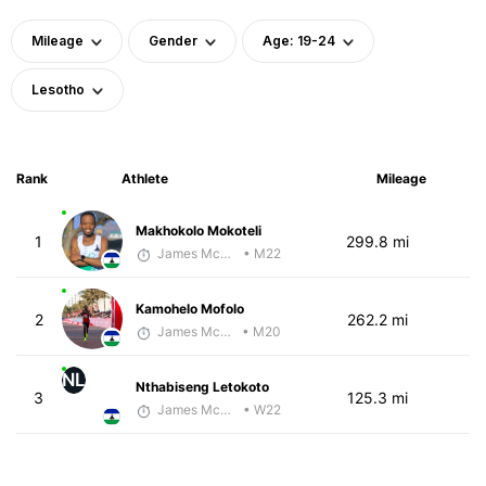
Mileage
Gender
Age: 19-24
Lesotho
Rank
Athlete
Mileage
Makhokolo Mokoteli
1
299.8 mi
James McKirdy - McKirdy Trained
• M22
Kamohelo Mofolo
2
262.2 mi
James McKirdy - McKirdy Trained
• M20
NL
Nthabiseng Letokoto
3
125.3 mi
James McKirdy - McKirdy Trained
• W22