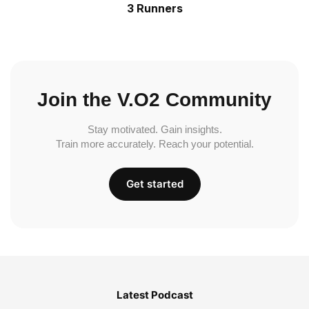
3 Runners
Join the V.O2 Community
Stay motivated. Gain insights.
Train more accurately. Reach your potential.
Get started
Latest Podcast