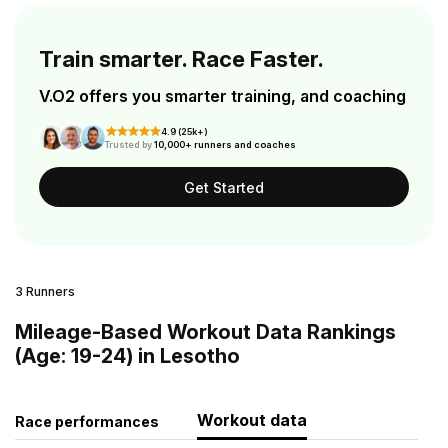
Train smarter. Race Faster.
V.O2 offers you smarter training, and coaching
4.9 (25k+)
Trusted by
10,000+ runners and coaches
Get Started
3 Runners
Mileage-Based Workout Data Rankings
(Age: 19-24) in Lesotho
Workout data
Race performances