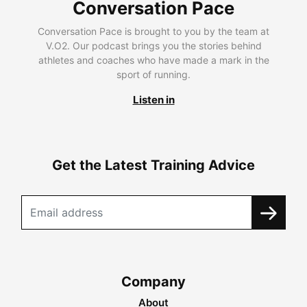
Conversation Pace
Conversation Pace is brought to you by the team at
V.O2. Our podcast brings you the stories behind
athletes and coaches who have made a mark in the
sport of running.
Listen in
Get the Latest Training Advice
Company
About