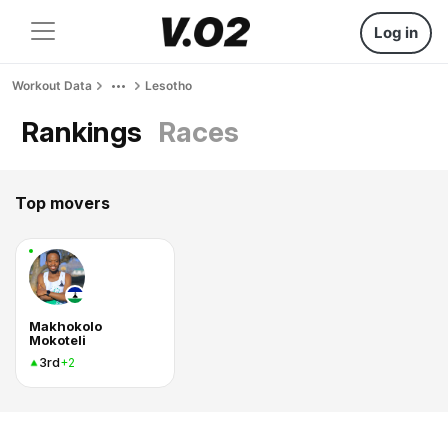
Log in
Workout Data
Lesotho
Rankings
Races
Top movers
Makhokolo
Mokoteli
3rd
+2