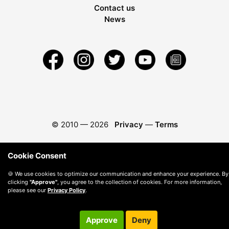
Contact us
News
© 2010 —
2026
Privacy
—
Terms
Cookie Consent
🍪 We use cookies to optimize our communication and enhance your experience. By
clicking
"Approve"
, you agree to the collection of cookies. For more information,
please see our
Privacy Policy
.
Approve
Deny