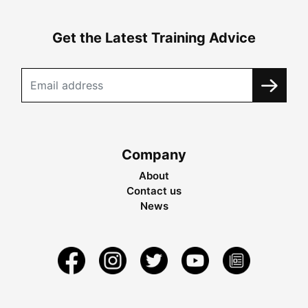
Get the Latest Training Advice
Company
About
Contact us
News