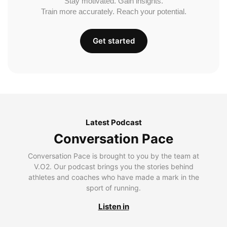
Stay motivated. Gain insights.
Train more accurately. Reach your potential.
Get started
Latest Podcast
Conversation Pace
Conversation Pace is brought to you by the team at
V.O2. Our podcast brings you the stories behind
athletes and coaches who have made a mark in the
sport of running.
Listen in