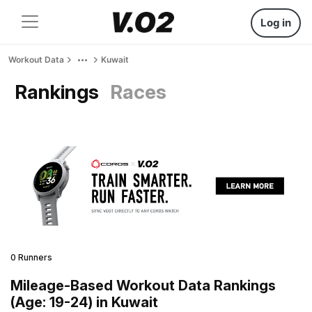
Log in
Workout Data
Kuwait
Rankings
Races
0 Runners
Mileage-Based Workout Data Rankings
(Age: 19-24) in Kuwait