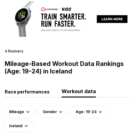
4 Runners
Mileage-Based Workout Data Rankings
(Age: 19-24) in Iceland
Workout data
Race performances
Mileage
Gender
Age: 19-24
Iceland