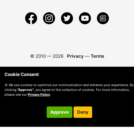
© 2010 —
2026
Privacy
—
Terms
Cookie Consent
🍪 We use cookies to optimize our communication and enhance your experience. By
clicking
"Approve"
, you agree to the collection of cookies. For more information,
please see our
Privacy Policy
.
Approve
Deny