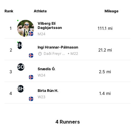
Rank
Athlete
Mileage
Vilberg Elí
Dagbjartsson
1
111.1 mi
M24
IH
Ingi Hrannar-Pálmason
2
21.2 mi
Daði Freyr Guðjónsson
• M22
SÓ
Snædís Ó.
3
2.5 mi
W24
BH
Birta Rún H.
4
1.4 mi
W23
4 Runners