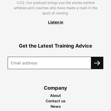
V.O2. Our podcast brings you the stories behind
athletes and coaches who have made a mark in the
sport of running.
Listen in
Get the Latest Training Advice
Company
About
Contact us
News