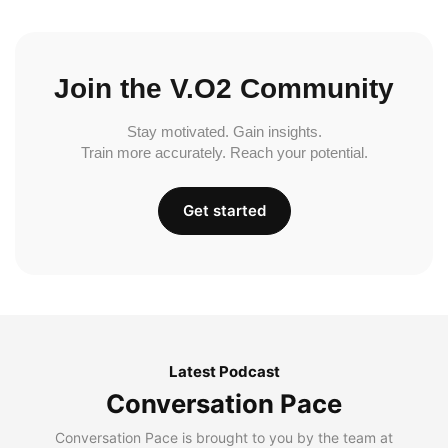
Join the V.O2 Community
Stay motivated. Gain insights.
Train more accurately. Reach your potential.
Get started
Latest Podcast
Conversation Pace
Conversation Pace is brought to you by the team at