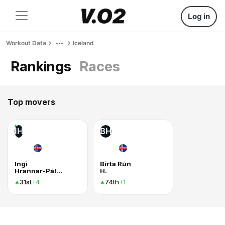
Log in
Workout Data
Iceland
Rankings
Races
Top movers
IH
BH
Ingi
Birta Rún
Hrannar-Pálmason
H.
31st
74th
+4
+1