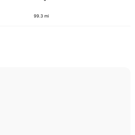
99.3 mi