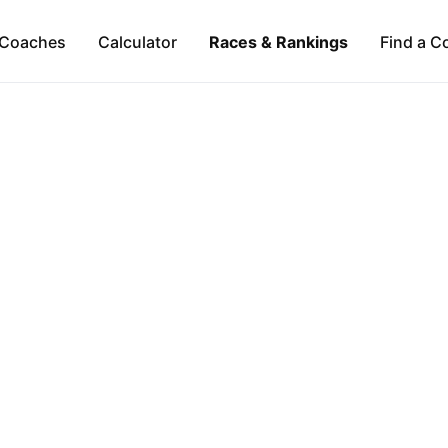
Coaches
Calculator
Races & Rankings
Find a C