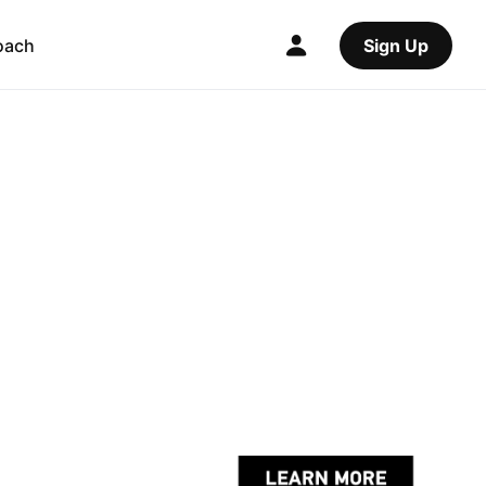
oach
Sign Up