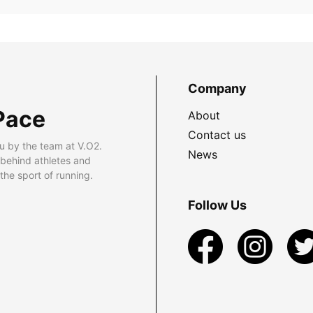
Company
Pace
About
Contact us
u by the team at V.O2.
News
 behind athletes and
he sport of running.
Follow Us