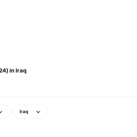
4) in Iraq
Iraq