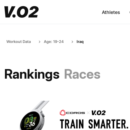
Athletes
Workout Data
Age: 19-24
Iraq
Rankings
Races