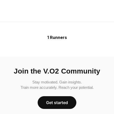
1 Runners
Join the V.O2 Community
Stay motivated. Gain insights.
Train more accurately. Reach your potential.
Get started