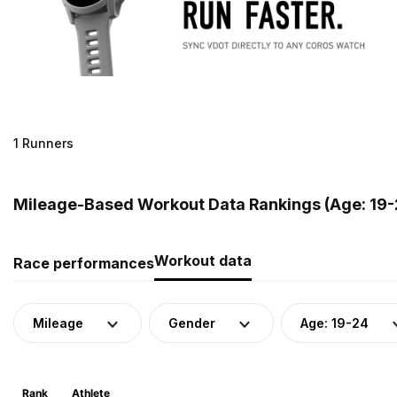
1 Runners
Mileage-Based Workout Data Rankings (Age: 19-2
Workout data
Race performances
Mileage
Gender
Age: 19-24
Rank
Athlete