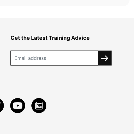
Get the Latest Training Advice