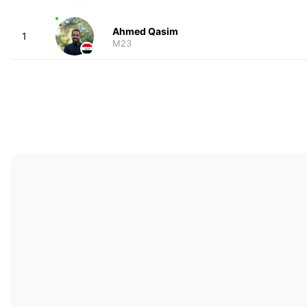
Ahmed Qasim
1
M23