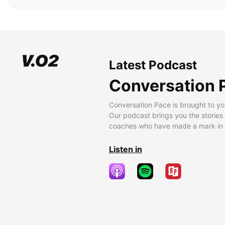
Latest Podcast
Conversation 
Conversation Pace is brought to yo
Our podcast brings you the stories
coaches who have made a mark in t
Listen in