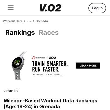
Log in
Workout Data
Grenada
Rankings
Races
0 Runners
Mileage-Based Workout Data Rankings
(Age: 19-24) in Grenada