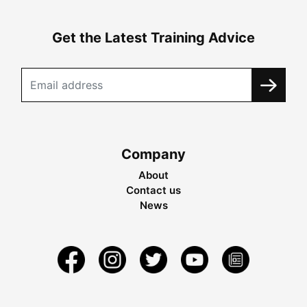
Get the Latest Training Advice
Company
About
Contact us
News