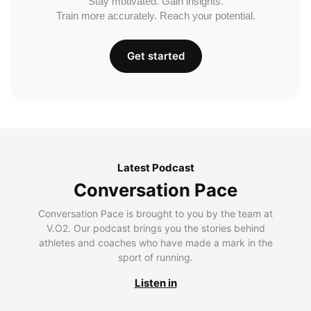
Stay motivated. Gain insights.
Train more accurately. Reach your potential.
Get started
Latest Podcast
Conversation Pace
Conversation Pace is brought to you by the team at
V.O2. Our podcast brings you the stories behind
athletes and coaches who have made a mark in the
sport of running.
Listen in