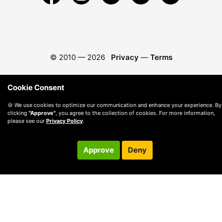
© 2010 —
2026
Privacy
—
Terms
Cookie Consent
🍪 We use cookies to optimize our communication and enhance your experience. By
clicking
"Approve"
, you agree to the collection of cookies. For more information,
please see our
Privacy Policy
.
Approve
Deny