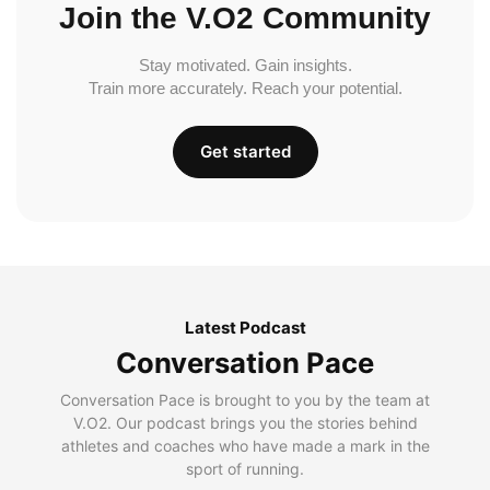
Join the V.O2 Community
Stay motivated. Gain insights.
Train more accurately. Reach your potential.
Get started
Latest Podcast
Conversation Pace
Conversation Pace is brought to you by the team at
V.O2. Our podcast brings you the stories behind
athletes and coaches who have made a mark in the
sport of running.