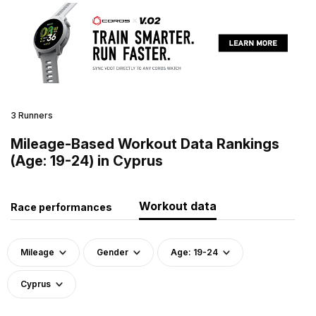
3 Runners
Mileage-Based Workout Data Rankings
(Age: 19-24) in Cyprus
Workout data
Race performances
Mileage
Gender
Age: 19-24
Cyprus