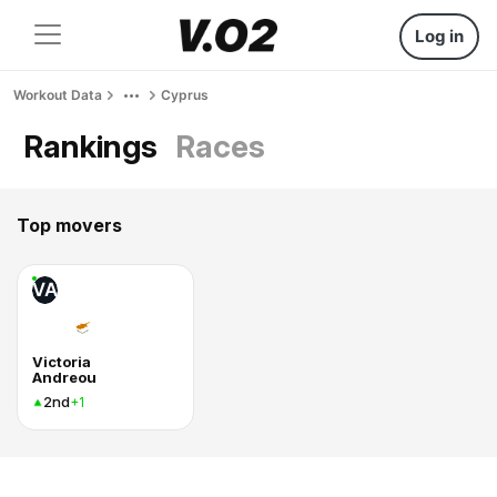
Log in
Workout Data
Cyprus
Rankings
Races
Top movers
VA
Victoria
Andreou
2nd
+1