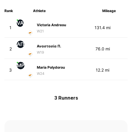
Rank
Athlete
Mileage
VA
Victoria Andreou
1
131.4 mi
W21
ΑΠ
Αναστασία Π.
2
76.0 mi
W19
MP
Maria Polydorou
3
12.2 mi
W24
3 Runners