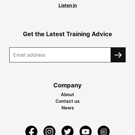
Listen in
Get the Latest Training Advice
Company
About
Contact us
News