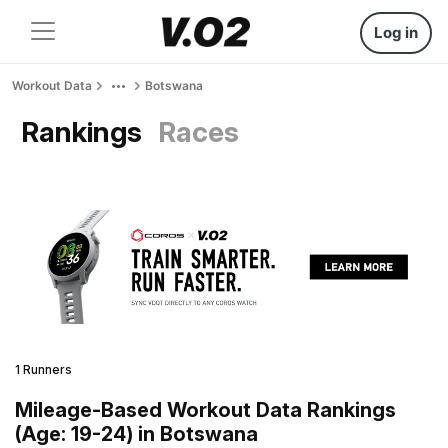
Log in
Workout Data
Botswana
Rankings
Races
1 Runners
Mileage-Based Workout Data Rankings
(Age: 19-24) in Botswana