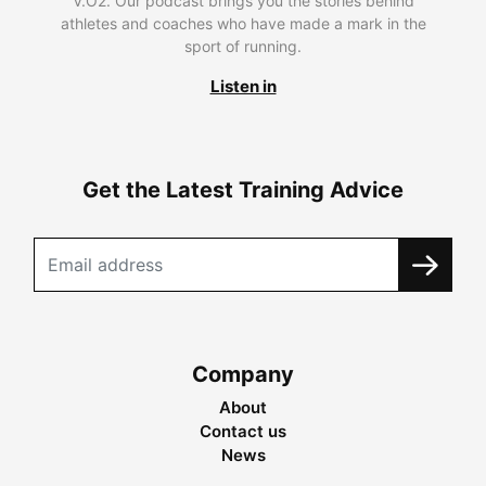
V.O2. Our podcast brings you the stories behind
athletes and coaches who have made a mark in the
sport of running.
Listen in
Get the Latest Training Advice
Company
About
Contact us
News