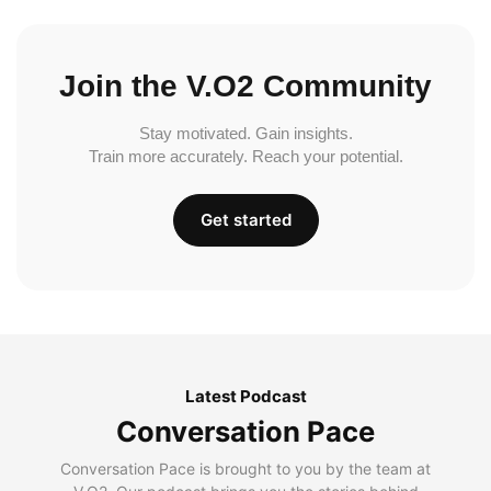
Join the V.O2 Community
Stay motivated. Gain insights.
Train more accurately. Reach your potential.
Get started
Latest Podcast
Conversation Pace
Conversation Pace is brought to you by the team at