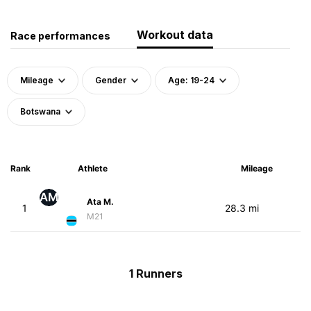
Workout data
Race performances
Mileage
Gender
Age: 19-24
Botswana
Rank
Athlete
Mileage
AM
Ata M.
1
28.3 mi
M21
1 Runners