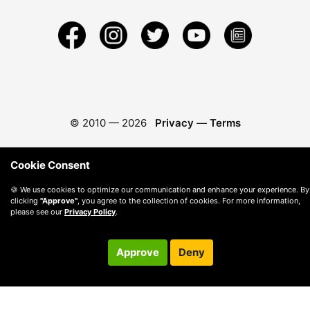
© 2010 —
2026
Privacy
—
Terms
Cookie Consent
🍪 We use cookies to optimize our communication and enhance your experience. By
clicking
"Approve"
, you agree to the collection of cookies. For more information,
please see our
Privacy Policy
.
Approve
Deny