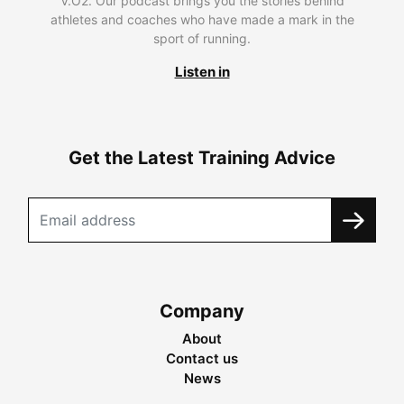
V.O2. Our podcast brings you the stories behind
athletes and coaches who have made a mark in the
sport of running.
Listen in
Get the Latest Training Advice
Company
About
Contact us
News