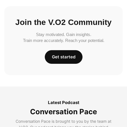
Join the V.O2 Community
Stay motivated. Gain insights.
Train more accurately. Reach your potential.
Get started
Latest Podcast
Conversation Pace
Conversation Pace is brought to you by the team at