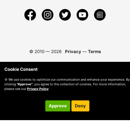
© 2010 —
2026
Privacy
—
Terms
Cookie Consent
🍪 We use cookies to optimize our communication and enhance your experience. By
clicking
"Approve"
, you agree to the collection of cookies. For more information,
please see our
Privacy Policy
.
Approve
Deny