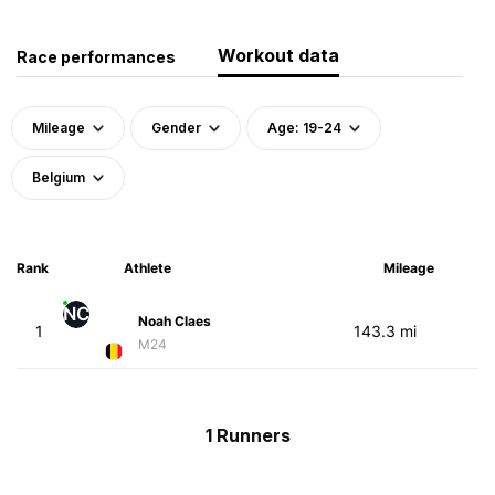
Workout data
Race performances
Mileage
Gender
Age: 19-24
Belgium
Rank
Athlete
Mileage
NC
Noah Claes
1
143.3 mi
M24
1 Runners