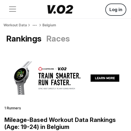
Log in
Workout Data
Belgium
Rankings
Races
1 Runners
Mileage-Based Workout Data Rankings
(Age: 19-24) in Belgium