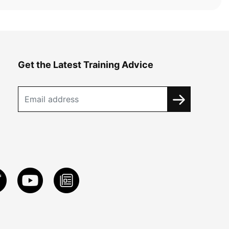
Get the Latest Training Advice