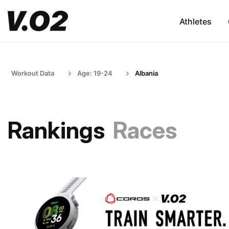
Athletes
Workout Data
Age: 19-24
Albania
Rankings
Races