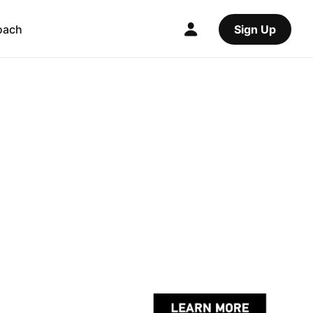
oach
Sign Up