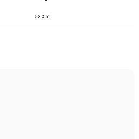
52.0 mi