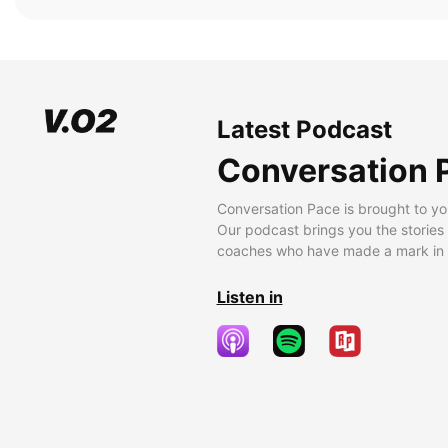
Latest Podcast
Conversation 
Conversation Pace is brought to yo
Our podcast brings you the stories
coaches who have made a mark in t
Listen in