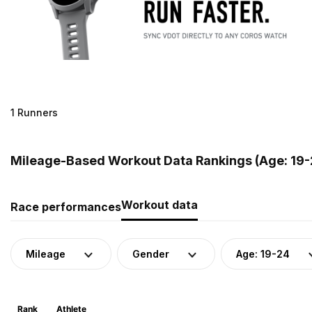
1 Runners
Mileage-Based Workout Data Rankings (Age: 19-2
Workout data
Race performances
Mileage
Gender
Age: 19-24
Rank
Athlete