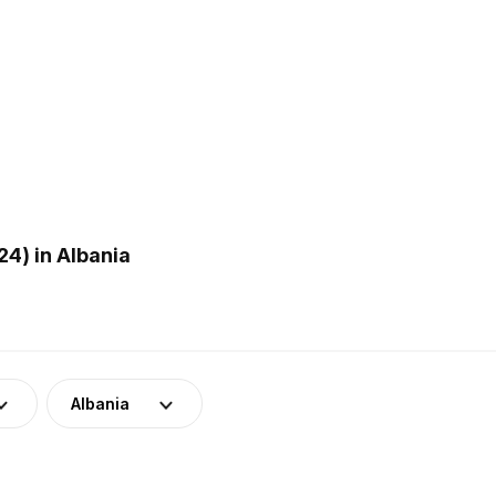
4) in Albania
Albania