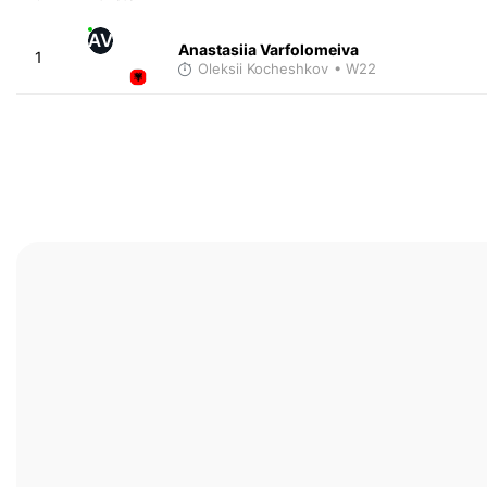
AV
Anastasiia Varfolomeiva
1
Oleksii Kocheshkov
• W22