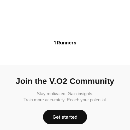
1 Runners
Join the V.O2 Community
Stay motivated. Gain insights.
Train more accurately. Reach your potential.
Get started