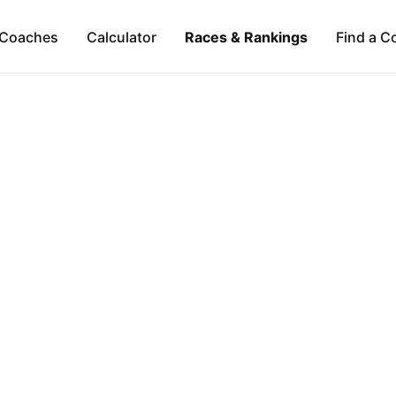
Coaches
Calculator
Races & Rankings
Find a C