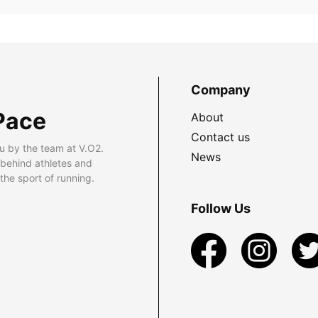
Company
Pace
About
Contact us
u by the team at V.O2.
News
 behind athletes and
he sport of running.
Follow Us