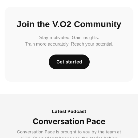
Join the V.O2 Community
Stay motivated. Gain insights.
Train more accurately. Reach your potential.
Get started
Latest Podcast
Conversation Pace
Conversation Pace is brought to you by the team at