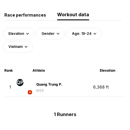
Workout data
Race performances
Elevation
Gender
Age: 19-24
Vietnam
Rank
Athlete
Elevation
QP
Quang Trung P.
1
6,368 ft
M24
1 Runners