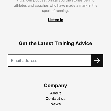
V.O2. Our podcast brings you the stories behind
athletes and coaches who have made a mark in the
sport of running.
Listen in
Get the Latest Training Advice
Company
About
Contact us
News