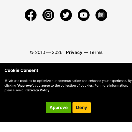
© 2010 —
2026
Privacy
—
Terms
Cookie Consent
🍪 We use cookies to optimize our communication and enhance your experience. By
clicking
"Approve"
, you agree to the collection of cookies. For more information,
please see our
Privacy Policy
.
Approve
Deny