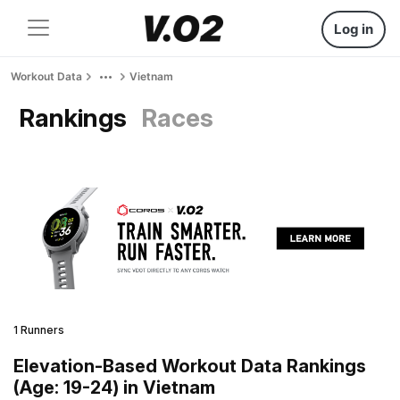
Log in
Workout Data
Vietnam
Rankings
Races
1 Runners
Elevation-Based Workout Data Rankings
(Age: 19-24) in Vietnam