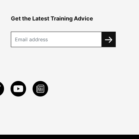
Get the Latest Training Advice