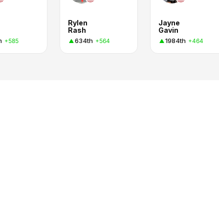
Rylen
Jayne
Rash
Gavin
h
634th
1984th
+585
+564
+464