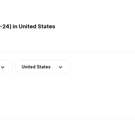
24) in United States
United States