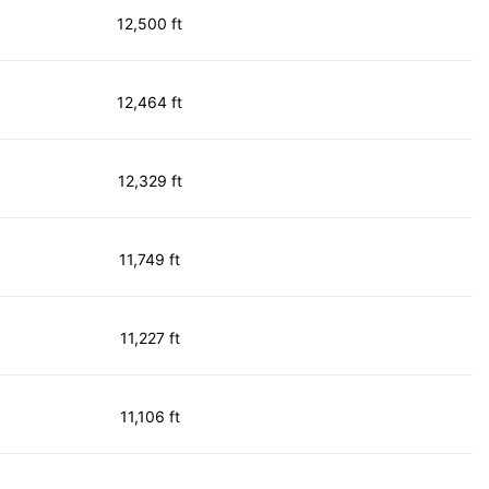
12,500 ft
12,464 ft
12,329 ft
11,749 ft
11,227 ft
11,106 ft