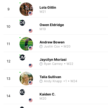
Lola Gitlin
9
W21
OE
Owen Eldridge
10
M19
Andrew Bowen
11
Justin Cox
• M20
JM
Jaycilyn Moriasi
12
Ryan Carney
• W22
Talia Sullivan
13
Andy Knapp
+1
• W24
KC
Kaiden C.
14
M20