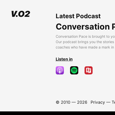
Latest Podcast
Conversation 
Conversation Pace is brought to yo
Our podcast brings you the stories
coaches who have made a mark in t
Listen in
© 2010 —
2026
Privacy
—
T