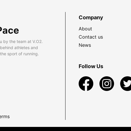
Company
Pace
About
Contact us
u by the team at V.O2.
News
 behind athletes and
he sport of running.
Follow Us
erms