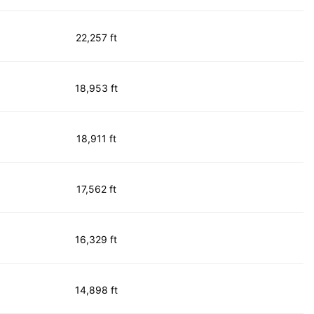
22,257 ft
18,953 ft
18,911 ft
17,562 ft
16,329 ft
14,898 ft