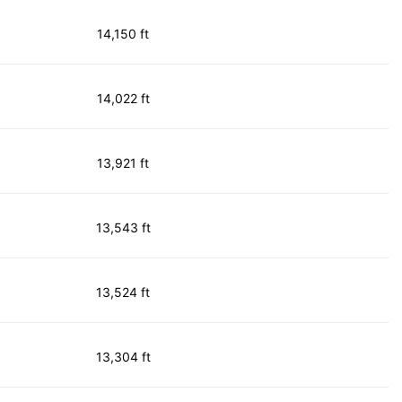
14,150 ft
14,022 ft
13,921 ft
13,543 ft
13,524 ft
13,304 ft