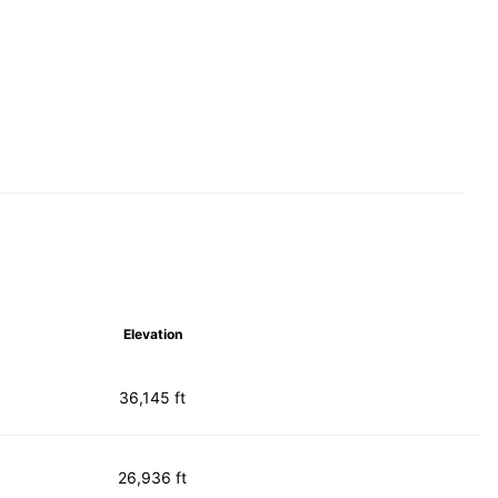
Elevation
36,145 ft
26,936 ft