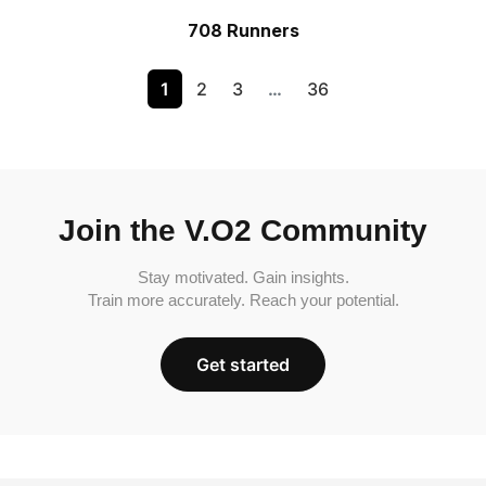
708 Runners
1
2
3
…
36
Join the V.O2 Community
Stay motivated. Gain insights.
Train more accurately. Reach your potential.
Get started