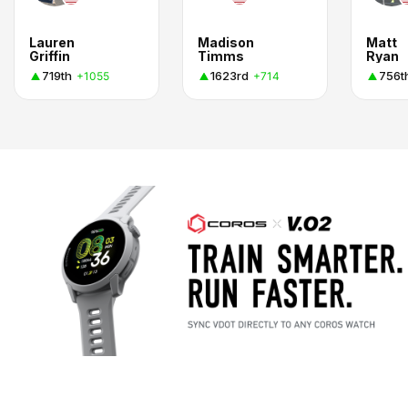
Lauren
Madison
Matt
Griffin
Timms
Ryan
719th
1623rd
756t
+1055
+714