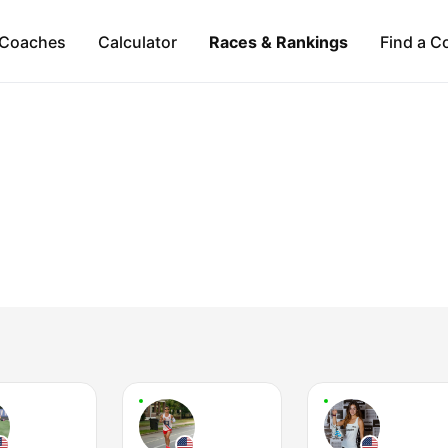
Coaches
Calculator
Races & Rankings
Find a C