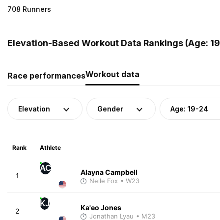
708 Runners
Elevation-Based Workout Data Rankings (Age: 19-
Workout data
Race performances
Elevation
Gender
Age: 19-24
Rank
Athlete
AC
Alayna Campbell
1
Nelle Fox
• W23
KJ
Ka'eo Jones
2
Jonathan Lyau
• M23