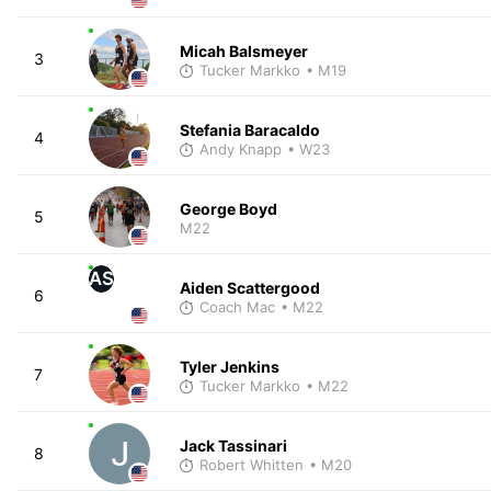
Micah Balsmeyer
3
Tucker Markko
• M19
Stefania Baracaldo
4
Andy Knapp
• W23
George Boyd
5
M22
AS
Aiden Scattergood
6
Coach Mac
• M22
Tyler Jenkins
7
Tucker Markko
• M22
Jack Tassinari
8
Robert Whitten
• M20