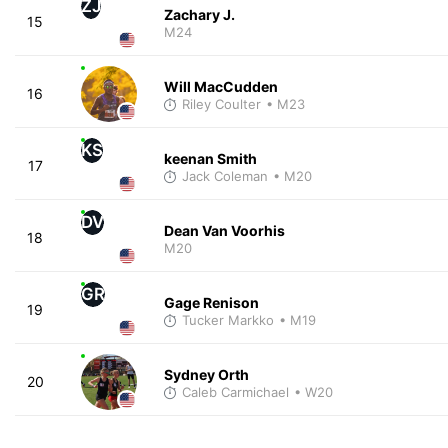
ZJ
Zachary J.
15
M24
Will MacCudden
16
Riley Coulter
• M23
KS
keenan Smith
17
Jack Coleman
• M20
DV
Dean Van Voorhis
18
M20
GR
Gage Renison
19
Tucker Markko
• M19
Sydney Orth
20
Caleb Carmichael
• W20