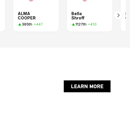
ALMA
Bella
Sa
COOPER
Shroff
Ch
365th
1127th
+447
+410