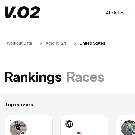
Athletes
Workout Data
Age: 19-24
United States
Rankings
Races
Top movers
MT