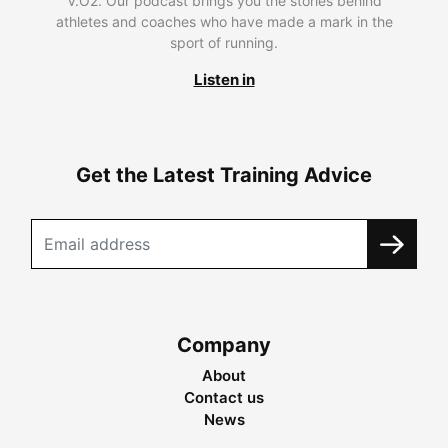
V.O2. Our podcast brings you the stories behind
athletes and coaches who have made a mark in the
sport of running.
Listen in
Get the Latest Training Advice
Company
About
Contact us
News