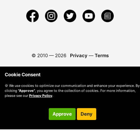
© 2010 —
2026
Privacy
—
Terms
Cookie Consent
🍪 We use cookies to optimize our communication and enhance your experience. By
clicking
"Approve"
, you agree to the collection of cookies. For more information,
please see our
Privacy Policy
.
Approve
Deny