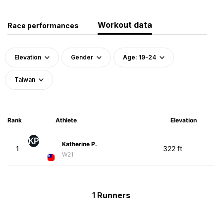
Workout data
Race performances
Elevation
Gender
Age: 19-24
Taiwan
Rank
Athlete
Elevation
KP
Katherine P.
1
322 ft
W21
1 Runners