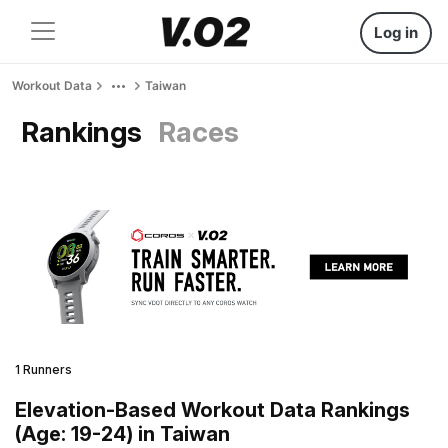
Log in
Workout Data
Taiwan
Rankings
Races
1 Runners
Elevation-Based Workout Data Rankings
(Age: 19-24) in Taiwan