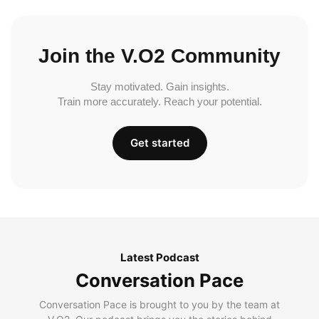
Join the V.O2 Community
Stay motivated. Gain insights.
Train more accurately. Reach your potential.
Get started
Latest Podcast
Conversation Pace
Conversation Pace is brought to you by the team at