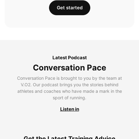
Get started
Latest Podcast
Conversation Pace
Conversation Pace is brought to you by the team at
V.O2. Our podcast brings you the stories behind
athletes and coaches who have made a mark in the
sport of running.
Listen in
Get the Latest Training Advice