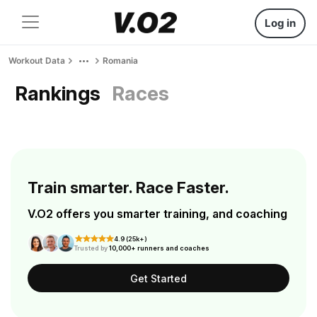
Log in
Workout Data
Romania
Rankings
Races
Train smarter. Race Faster.
V.O2 offers you smarter training, and coaching
4.9 (25k+)
Trusted by
10,000+ runners and coaches
Get Started