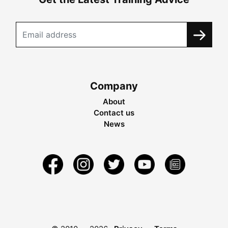
Company
About
Contact us
News