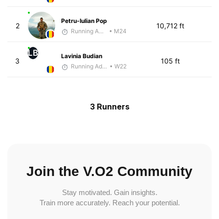
Petru-Iulian Pop
2
10,712 ft
Running Addicted by Fuby
• M24
LB
Lavinia Budian
3
105 ft
Running Addicted by Fuby
• W22
3 Runners
Join the V.O2 Community
Stay motivated. Gain insights.
Train more accurately. Reach your potential.