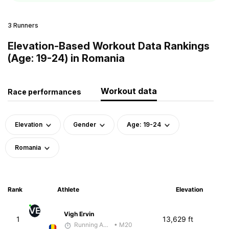
3 Runners
Elevation-Based Workout Data Rankings
(Age: 19-24) in Romania
Workout data
Race performances
Elevation
Gender
Age: 19-24
Romania
Rank
Athlete
Elevation
VE
Vigh Ervin
1
13,629 ft
Running Addicted by Fuby
• M20